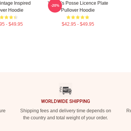
ntage Inspired
Young's Posse Licence Plate
-20%
over Hoodie
Pullover Hoodie
95 - $49.95
$42.95 - $49.95
WORLDWIDE SHIPPING
ure
Shipping fees and delivery time depends on
Ro
the country and total weight of your order.