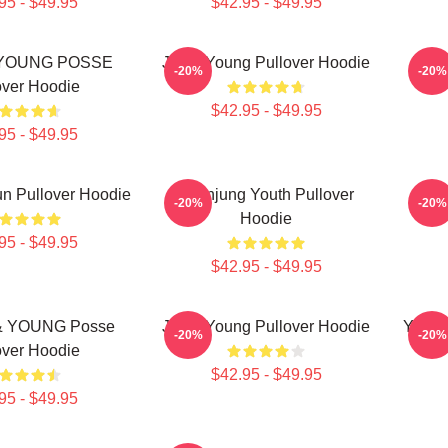
95 - $49.95
$42.95 - $49.95
YOUNG POSSE
Jieun Young Pullover Hoodie
Jieu
-20%
-20%
over Hoodie
$42.95 - $49.95
95 - $49.95
n Pullover Hoodie
Yeonjung Youth Pullover
J
-20%
-20%
Hoodie
95 - $49.95
$42.95 - $49.95
 YOUNG Posse
Jiana Young Pullover Hoodie
Young
-20%
-20%
over Hoodie
$42.95 - $49.95
95 - $49.95