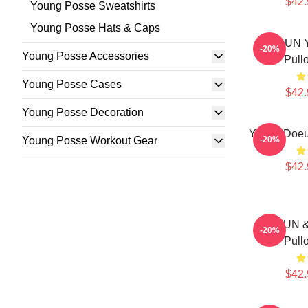
$42.
Young Posse Sweatshirts
Young Posse Hats & Caps
DOEUN 
-20%
Young Posse Accessories
Pull
Young Posse Cases
$42.
Young Posse Decoration
Young Doeu
Young Posse Workout Gear
-20%
$42.
DOEUN &
-20%
Pull
$42.