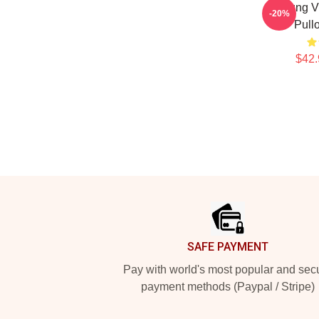
Young Vi
-20%
Pull
$42.
Footer
SAFE PAYMENT
Pay with world's most popular and sec
payment methods (Paypal / Stripe)