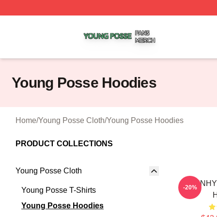
Young Posse Shop ⚡️ Officially Licensed Young Posse Me
Young Posse Hoodies
Home
/
Young Posse Cloth
/
Young Posse Hoodies
PRODUCT COLLECTIONS
Young Posse Cloth
SUNHY
-20%
Young Posse T-Shirts
Young Posse Hoodies