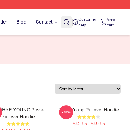
Customer
View
rder
Blog
Contact
help
cart
NHYE YOUNG Posse
Jiana Young Pullover Hoodie
-20%
Pullover Hoodie
$42.95 - $49.95