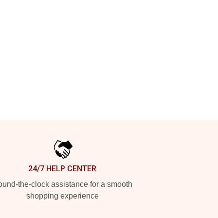
24/7 HELP CENTER
und-the-clock assistance for a smooth
shopping experience