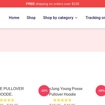
FREE
shipping on orders over $100
rch Store
Home
Shop
Shop by category
Tracking o
E PULLOVER
YeonJung Young Posse
SU
-20%
-20%
HOODE.
Pullover Hoodie