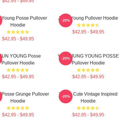
$42.95 - $49.95
n Young Posse Pullover
Jiana Young Pullover Hoodie
-20%
Hoodie
$42.95 - $49.95
$42.95 - $49.95
IEUN YOUNG Posse
YEONJUNG YOUNG POSSE
-20%
Pullover Hoodie
Pullover Hoodie
$42.95 - $49.95
$42.95 - $49.95
 Posse Grunge Pullover
Young Cute Vintage Inspired
-20%
Hoodie
Hoodie
$42.95 - $49.95
$42.95 - $49.95