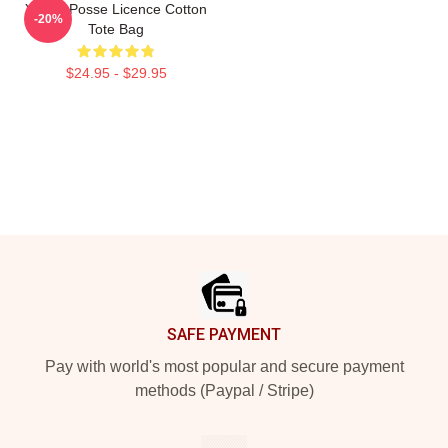
Young Posse Licence Cotton
-20%
Tote Bag
$24.95 - $29.95
Footer
SAFE PAYMENT
Pay with world's most popular and secure payment
methods (Paypal / Stripe)