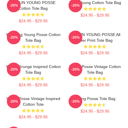
DOEUN YOUNG POSSE
Jiana Young Cotton Tote Bag
-20%
-20%
Cotton Tote Bag
$24.95 - $29.95
$24.95 - $29.95
Yeonjung Young Posse Cotton
DOE UN YOUNG POSSE All
-20%
-20%
Tote Bag
Over Print Tote Bag
$24.95 - $29.95
$24.95 - $29.95
Young Grunge Inspired Cotton
Young Posse Vintage Cotton
-20%
-20%
Tote Bag
Tote Bag
$24.95 - $29.95
$24.95 - $29.95
Young Posse Vintage Inspired
Young Posse Tote Bag
-20%
-20%
Cotton Tote
$24.95 - $29.95
$24.95 - $29.95