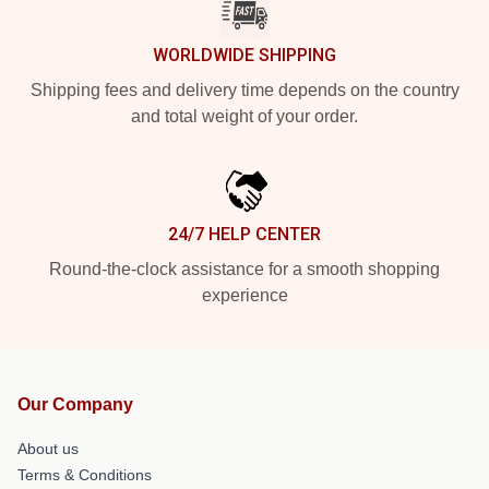
WORLDWIDE SHIPPING
Shipping fees and delivery time depends on the country
and total weight of your order.
24/7 HELP CENTER
Round-the-clock assistance for a smooth shopping
experience
Our Company
About us
Terms & Conditions