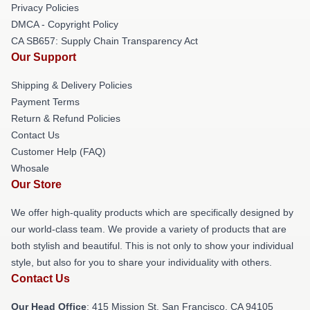
Privacy Policies
DMCA - Copyright Policy
CA SB657: Supply Chain Transparency Act
Our Support
Shipping & Delivery Policies
Payment Terms
Return & Refund Policies
Contact Us
Customer Help (FAQ)
Whosale
Our Store
We offer high-quality products which are specifically designed by
our world-class team. We provide a variety of products that are
both stylish and beautiful. This is not only to show your individual
style, but also for you to share your individuality with others.
Contact Us
Our Head Office
: 415 Mission St, San Francisco, CA 94105