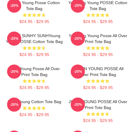
Sunny Young Posse Cotton
Yeonjung Young POSSE Cotton
-20%
-20%
Tote Bag
Tote Bag
$24.95 - $29.95
$24.95 - $29.95
SunhY SUNHY SUNHYoung
Yeonjung Young Posse All Over
-20%
-20%
Youth POSSE Cotton Tote Bag
Print Tote Bag
$24.95 - $29.95
$24.95 - $29.95
Jiana Young Posse All Over
DOEUN YOUNG POSSE All
-20%
-20%
Print Tote Bag
Over Print Tote Bag
$24.95 - $29.95
$24.95 - $29.95
Jieun Young Cotton Tote Bag
JIEUN YOUNG POSSE All Over
-20%
-20%
Print Tote Bag
$24.95 - $29.95
$24.95 - $29.95