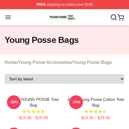
FREE
shipping on orders over $100
Young Posse Shop ⚡️ Officially Licensed Young Posse 
Open menu
Young Posse Bags
Home
/
Young Posse Accessories
/
Young Posse Bags
JIANA YOUNG POSSE Tote
Jieun Young Posse Cotton Tote
-20%
-20%
Bag
Bag
$24.95 - $29.95
$24.95 - $29.95