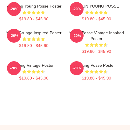
Yeonjung Young Posse Poster
DOEUN YOUNG POSSE
-20%
-20%
$19.80 - $45.90
$19.80 - $45.90
Young Grunge Inspired Poster
Young Posse Vintage Inspired
-20%
-20%
Poster
$19.80 - $45.90
$19.80 - $45.90
Young Vintage Poster
Young Posse Poster
-20%
-20%
$19.80 - $45.90
$19.80 - $45.90
Footer