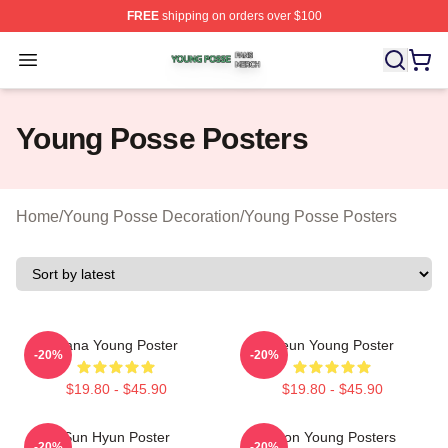
FREE
shipping on orders over $100
Young Posse Shop ⚡️ Officially Licensed Young Posse 
Open menu
Young Posse Posters
Home
/
Young Posse Decoration
/
Young Posse Posters
Jiana Young Poster
Jieun Young Poster
-20%
-20%
$19.80 - $45.90
$19.80 - $45.90
Sun Hyun Poster
Yoon Young Posters
-20%
-20%