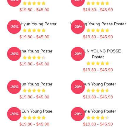
$19.80 - $45.90
$19.80 - $45.90
Sun Hyun Young Poster
Yeonjung Young Posse Poster
-20%
-20%
$19.80 - $45.90
$19.80 - $45.90
Jiana Young Poster
DOEUN YOUNG POSSE
-20%
-20%
Poster
$19.80 - $45.90
$19.80 - $45.90
Jieun Young Poster
Jieun Young Poster
-20%
-20%
$19.80 - $45.90
$19.80 - $45.90
DoEun Young Pose
Jiana Young Poster
-20%
-20%
$19.80 - $45.90
$19.80 - $45.90