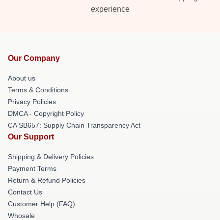
experience
Our Company
About us
Terms & Conditions
Privacy Policies
DMCA - Copyright Policy
CA SB657: Supply Chain Transparency Act
Our Support
Shipping & Delivery Policies
Payment Terms
Return & Refund Policies
Contact Us
Customer Help (FAQ)
Whosale