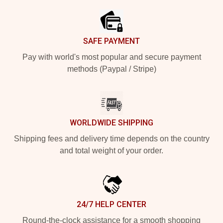
SAFE PAYMENT
Pay with world's most popular and secure payment
methods (Paypal / Stripe)
WORLDWIDE SHIPPING
Shipping fees and delivery time depends on the country
and total weight of your order.
24/7 HELP CENTER
Round-the-clock assistance for a smooth shopping