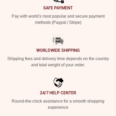
SAFE PAYMENT
Pay with world's most popular and secure payment
methods (Paypal / Stripe)
WORLDWIDE SHIPPING
Shipping fees and delivery time depends on the country
and total weight of your order.
24/7 HELP CENTER
Round-the-clock assistance for a smooth shopping
experience