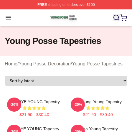
FREE
shipping on orders over $100
Young Posse Shop ⚡️ Officially Licensed Young Posse 
Open menu
Young Posse Tapestries
Home
/
Young Posse Decoration
/
Young Posse Tapestries
SUN HYE YOUNG Tapestry
Yeonjung Young Tapestry
-20%
-20%
$21.90 - $30.40
$21.90 - $30.40
SUNHYE YOUNG Tapestry
Jiana Young Tapestry
-20%
-20%