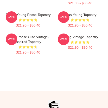
$21.90 - $30.40
Doeun Young Posse Tapestry
Jiana Young Tapestry
-20%
-20%
$21.90 - $30.40
$21.90 - $30.40
Young Posse Cute Vintage-
Young Vintage Tapestry
-20%
-20%
Inspired Tapestry
$21.90 - $30.40
$21.90 - $30.40
Footer