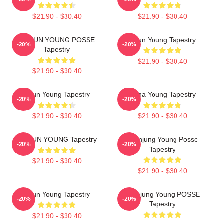
$21.90 - $30.40
$21.90 - $30.40
DOEUN YOUNG POSSE
Jieun Young Tapestry
-20%
-20%
Tapestry
$21.90 - $30.40
$21.90 - $30.40
Jieun Young Tapestry
Jiana Young Tapestry
-20%
-20%
$21.90 - $30.40
$21.90 - $30.40
DOEUN YOUNG Tapestry
Yeonjung Young Posse
-20%
-20%
Tapestry
$21.90 - $30.40
$21.90 - $30.40
Jieun Young Tapestry
Yeonjung Young POSSE
-20%
-20%
Tapestry
$21.90 - $30.40