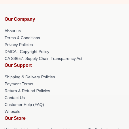
Our Company
About us
Terms & Conditions
Privacy Policies
DMCA - Copyright Policy
CA SB657: Supply Chain Transparency Act
Our Support
Shipping & Delivery Policies
Payment Terms
Return & Refund Policies
Contact Us
Customer Help (FAQ)
Whosale
Our Store