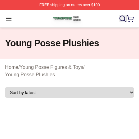
FREE
shipping on orders over $100
Young Posse Shop ⚡️ Officially Licensed Young Posse 
Open menu
Young Posse Plushies
Home
/
Young Posse Figures & Toys
/
Young Posse Plushies