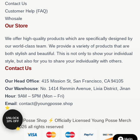
Contact Us
Customer Help (FAQ)
Whosale
Our Store
We offer high-quality products which are specifically designed by
our world-class team. We provide a variety of products that are
both stylish and beautiful. This is not only to show your individual
style, but also for you to share your individuality with others.
Contact Us
Our Head Office
: 415 Mission St, San Francisco, CA 94105
Our Warehouse
: No. 1414 Renmin Avenue, Lixia District, Jinan
Hour
: 9AM – 5PM (Mon – Fri)
Email
: contact@youngposse.shop
UNLOCK
© Young Posse Shop ⚡️ Officially Licensed Young Posse Merch
10% OFF
Store 2026 all rights reserved
Help