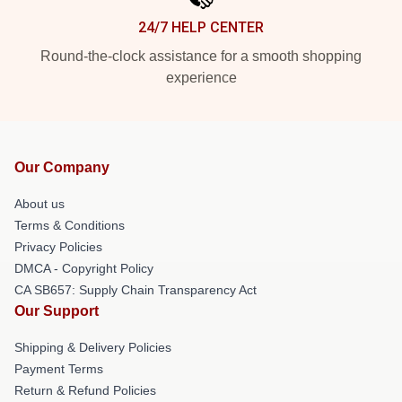
24/7 HELP CENTER
Round-the-clock assistance for a smooth shopping
experience
Our Company
About us
Terms & Conditions
Privacy Policies
DMCA - Copyright Policy
CA SB657: Supply Chain Transparency Act
Our Support
Shipping & Delivery Policies
Payment Terms
Return & Refund Policies