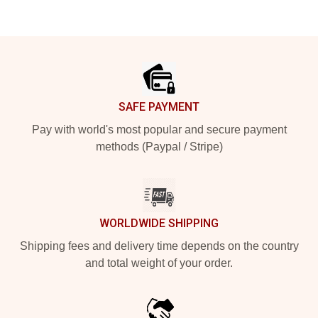
Footer
SAFE PAYMENT
Pay with world's most popular and secure payment
methods (Paypal / Stripe)
WORLDWIDE SHIPPING
Shipping fees and delivery time depends on the country
and total weight of your order.