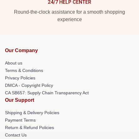
24/7 HELP CENTER
Round-the-clock assistance for a smooth shopping
experience
Our Company
About us
Terms & Conditions
Privacy Policies
DMCA - Copyright Policy
CA SB657: Supply Chain Transparency Act
Our Support
Shipping & Delivery Policies
Payment Terms
Return & Refund Policies
Contact Us