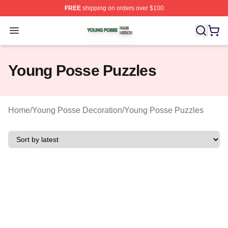
FREE
shipping on orders over $100
Young Posse Shop ⚡️ Officially Licensed Young Posse 
Open menu
Young Posse Puzzles
Home
/
Young Posse Decoration
/
Young Posse Puzzles