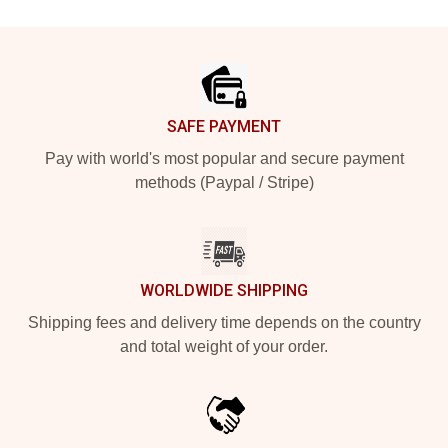
Footer
SAFE PAYMENT
Pay with world's most popular and secure payment
methods (Paypal / Stripe)
WORLDWIDE SHIPPING
Shipping fees and delivery time depends on the country
and total weight of your order.