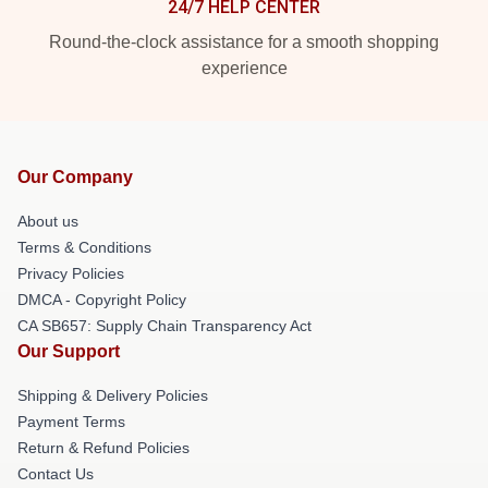
24/7 HELP CENTER
Round-the-clock assistance for a smooth shopping
experience
Our Company
About us
Terms & Conditions
Privacy Policies
DMCA - Copyright Policy
CA SB657: Supply Chain Transparency Act
Our Support
Shipping & Delivery Policies
Payment Terms
Return & Refund Policies
Contact Us