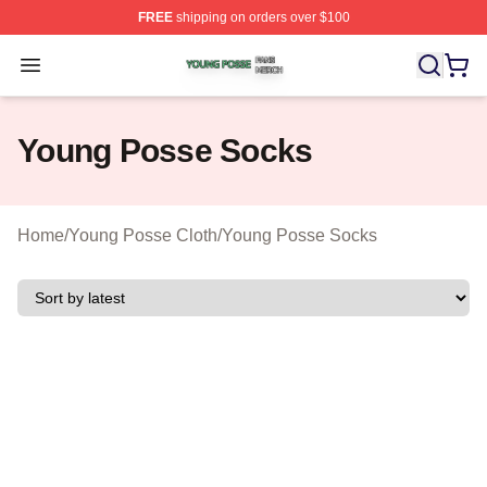
FREE
shipping on orders over $100
Young Posse Shop ⚡️ Officially Licensed Young Posse 
Open menu
Young Posse Socks
Home
/
Young Posse Cloth
/
Young Posse Socks