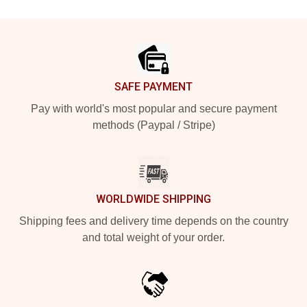
Footer
SAFE PAYMENT
Pay with world's most popular and secure payment
methods (Paypal / Stripe)
WORLDWIDE SHIPPING
Shipping fees and delivery time depends on the country
and total weight of your order.