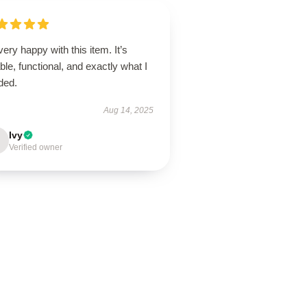
very happy with this item. It’s
able, functional, and exactly what I
ded.
Aug 14, 2025
Ivy
Verified owner