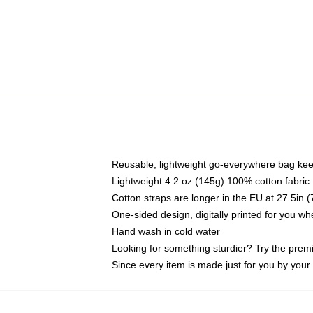
Reusable, lightweight go-everywhere bag kee
Lightweight 4.2 oz (145g) 100% cotton fabric
Cotton straps are longer in the EU at 27.5in 
One-sided design, digitally printed for you w
Hand wash in cold water
Looking for something sturdier? Try the prem
Since every item is made just for you by your l