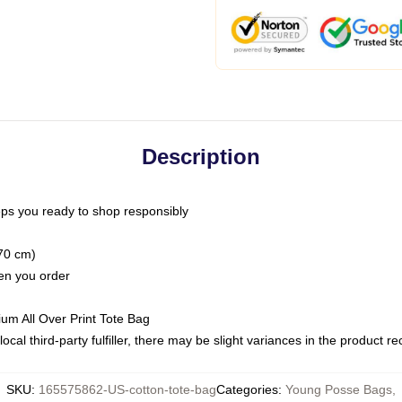
Description
ps you ready to shop responsibly
(70 cm)
hen you order
ium All Over Print Tote Bag
ocal third-party fulfiller, there may be slight variances in the product r
SKU
:
165575862-US-cotton-tote-bag
Categories
:
Young Posse Bags
,