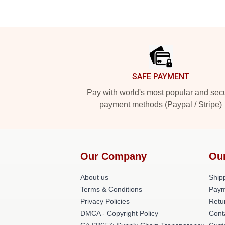
Footer
SAFE PAYMENT
Pay with world's most popular and sec
payment methods (Paypal / Stripe)
Our Company
Ou
About us
Shipp
Terms & Conditions
Paym
Privacy Policies
Retu
DMCA - Copyright Policy
Cont