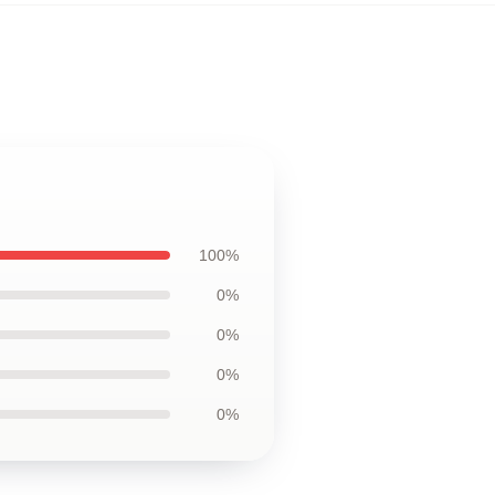
100%
0%
0%
0%
0%