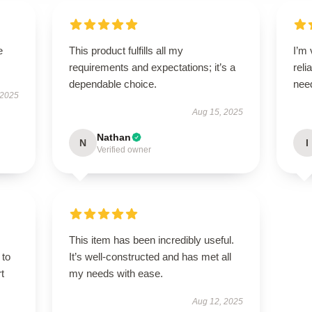
e
This product fulfills all my
I’m 
requirements and expectations; it’s a
reli
dependable choice.
nee
 2025
Aug 15, 2025
Nathan
N
I
Verified owner
This item has been incredibly useful.
 to
It’s well-constructed and has met all
t
my needs with ease.
Aug 12, 2025