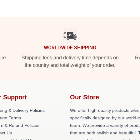
WORLDWIDE SHIPPING
ure
Shipping fees and delivery time depends on
Ro
the country and total weight of your order.
r Support
Our Store
ing & Delivery Policies
We offer high-quality products whic
ent Terms
specifically designed by our world-
rn & Refund Policies
team. We provide a variety of prod
act Us
that are both stylish and beautiful. 