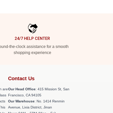
24/7 HELP CENTER
und-the-clock assistance for a smooth
shopping experience
Contact Us
h are
Our Head Office
: 415 Mission St, San
class
Francisco, CA 94105
ucts
Our Warehouse
: No. 1414 Renmin
This
Avenue, Lixia District, Jinan