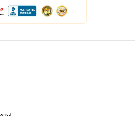
eceived