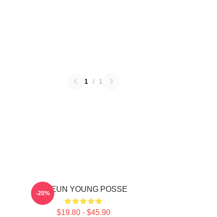
1
/
1
DOEUN YOUNG POSSE
-20%
$19.80 - $45.90