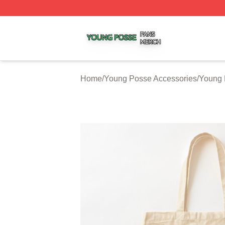
Young Posse Shop ⚡️ Officially Licensed Young Posse Me
Home
/
Young Posse Accessories
/
Young 