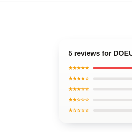
5 reviews for DO
★★★★★
★★★★☆
★★★☆☆
★★☆☆☆
★☆☆☆☆