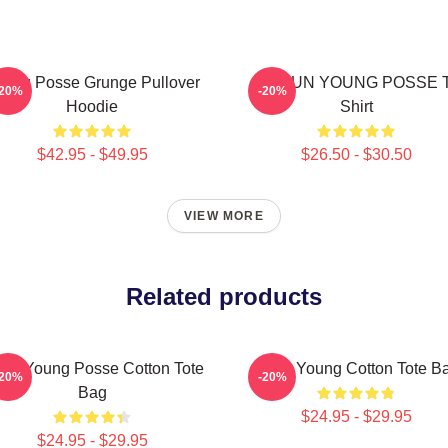
oung Posse Grunge Pullover
DOEUN YOUNG POSSE T
-20%
-20%
Hoodie
Shirt
$42.95 - $49.95
$26.50 - $30.50
VIEW MORE
Related products
eun Young Posse Cotton Tote
Jieun Young Cotton Tote B
-20%
-20%
Bag
$24.95 - $29.95
$24.95 - $29.95