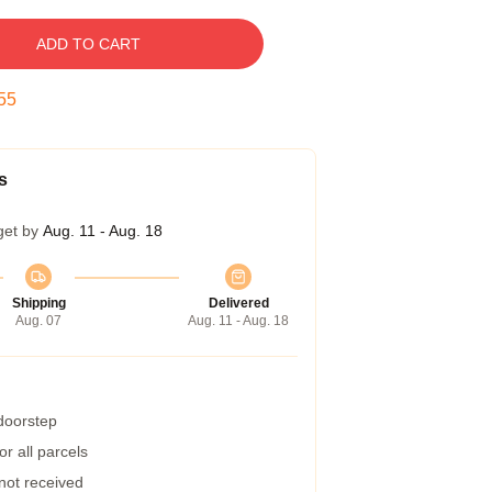
ADD TO CART
54
s
get by
Aug. 11 - Aug. 18
Shipping
Delivered
Aug. 07
Aug. 11 - Aug. 18
 doorstep
r all parcels
 not received