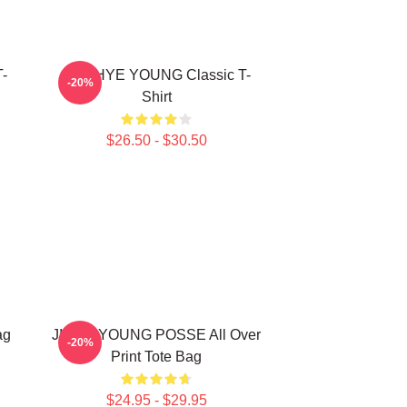
-
SUNHYE YOUNG Classic T-
-20%
Shirt
$26.50 - $30.50
ag
JIEUN YOUNG POSSE All Over
-20%
Print Tote Bag
$24.95 - $29.95