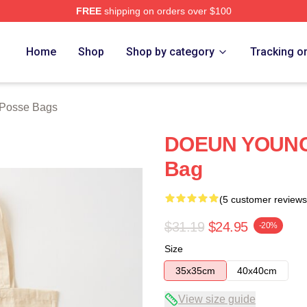
FREE
shipping on orders over $100
rch Store
Home
Shop
Shop by category
Tracking o
Posse Bags
DOEUN YOUNG 
Bag
(5 customer reviews
$31.19
$24.95
-20%
Size
35x35cm
40x40cm
View size guide