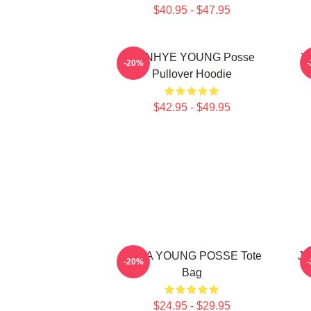
$40.95 - $47.95
SUNHYE YOUNG Posse
Y
-20%
Pullover Hoodie
$42.95 - $49.95
JIANA YOUNG POSSE Tote
Ji
-20%
Bag
$24.95 - $29.95