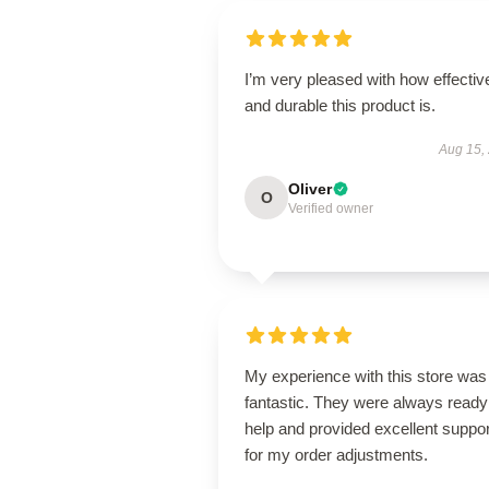
I’m very pleased with how effectiv
and durable this product is.
Aug 15,
Oliver
O
Verified owner
My experience with this store was
fantastic. They were always ready
help and provided excellent suppor
for my order adjustments.