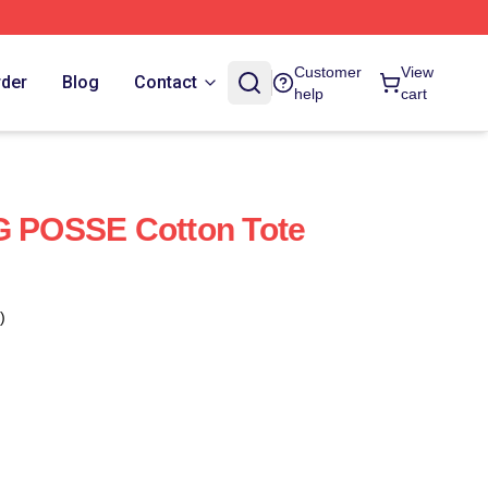
Customer
View
rder
Blog
Contact
help
cart
POSSE Cotton Tote
)