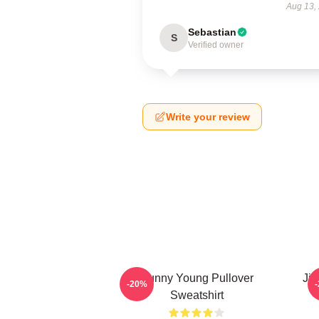
Aug 13,
Sebastian
S
Verified owner
Write your review
Sunny Young Pullover
Jie
-20%
Sweatshirt