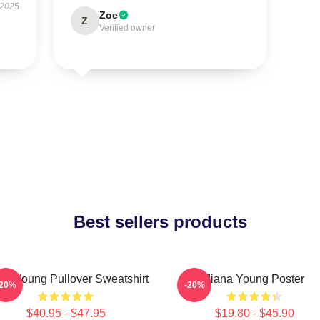
 2025
Zoe
Z
Verified owner
Best sellers products
un Young Pullover Sweatshirt
Jiana Young Poster
-20%
-20%
$40.95 - $47.95
$19.80 - $45.90