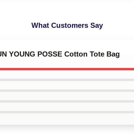
What Customers Say
EUN YOUNG POSSE Cotton Tote Bag