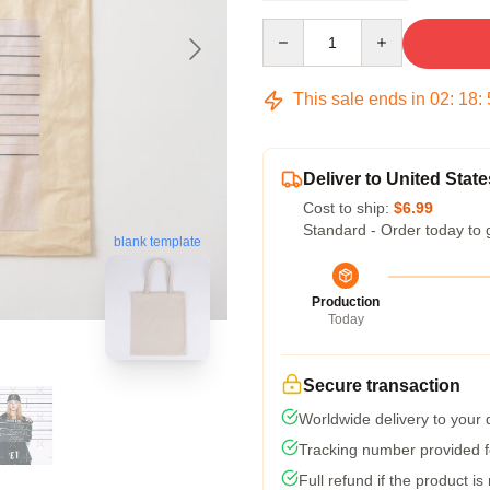
Quantity
This sale ends in
02
:
18
:
Deliver to United State
Cost to ship:
$6.99
Standard - Order today to 
blank template
Production
Today
Secure transaction
Worldwide delivery to your
Tracking number provided fo
Full refund if the product is