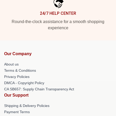
24/7 HELP CENTER
Round-the-clock assistance for a smooth shopping
experience
Our Company
About us
Terms & Conditions
Privacy Policies
DMCA - Copyright Policy
CA SB657: Supply Chain Transparency Act
Our Support
Shipping & Delivery Policies
Payment Terms