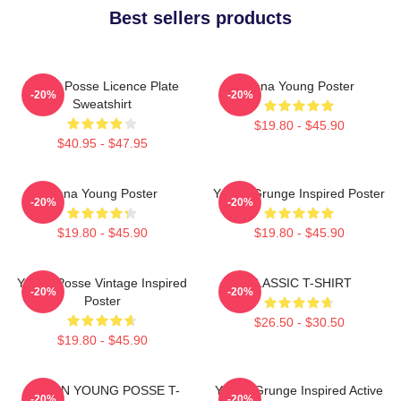
Best sellers products
Young Posse Licence Plate
Jiana Young Poster
-20%
-20%
Sweatshirt
$19.80 - $45.90
$40.95 - $47.95
Jiana Young Poster
Young Grunge Inspired Poster
-20%
-20%
$19.80 - $45.90
$19.80 - $45.90
Young Posse Vintage Inspired
CLASSIC T-SHIRT
-20%
-20%
Poster
$26.50 - $30.50
$19.80 - $45.90
DOEUN YOUNG POSSE T-
Young Grunge Inspired Active
-20%
-20%