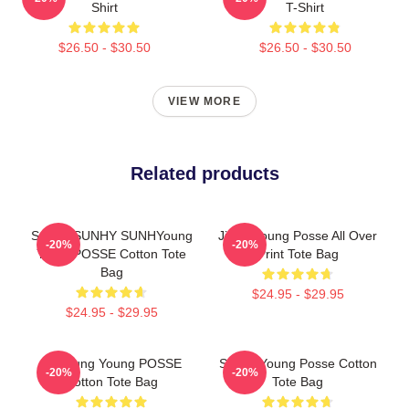
Shirt
T-Shirt
$26.50 - $30.50
$26.50 - $30.50
VIEW MORE
Related products
SunhY SUNHY SUNHYoung
Jiana Young Posse All Over
-20%
-20%
Youth POSSE Cotton Tote
Print Tote Bag
Bag
$24.95 - $29.95
$24.95 - $29.95
Yeonjung Young POSSE
Sunny Young Posse Cotton
-20%
-20%
Cotton Tote Bag
Tote Bag