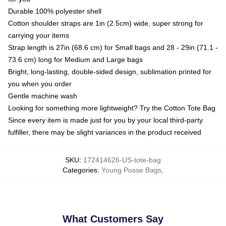
Durable 100% polyester shell
Cotton shoulder straps are 1in (2.5cm) wide, super strong for
carrying your items
Strap length is 27in (68.6 cm) for Small bags and 28 - 29in (71.1 -
73.6 cm) long for Medium and Large bags
Bright, long-lasting, double-sided design, sublimation printed for
you when you order
Gentle machine wash
Looking for something more lightweight? Try the Cotton Tote Bag
Since every item is made just for you by your local third-party
fulfiller, there may be slight variances in the product received
SKU
:
172414626-US-tote-bag
Categories
:
Young Posse Bags
,
What Customers Say