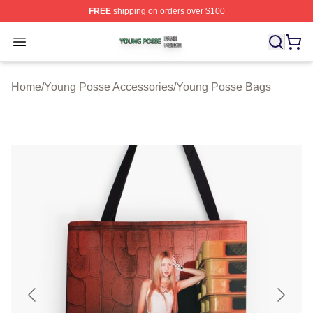
FREE
shipping on orders over $100
Young Posse Shop ⚡️ Officially Licensed Young Posse 
Open menu
Home
/
Young Posse Accessories
/
Young Posse Bags