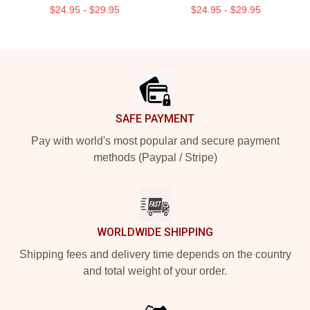
$24.95 - $29.95
$24.95 - $29.95
Footer
SAFE PAYMENT
Pay with world's most popular and secure payment
methods (Paypal / Stripe)
WORLDWIDE SHIPPING
Shipping fees and delivery time depends on the country
and total weight of your order.