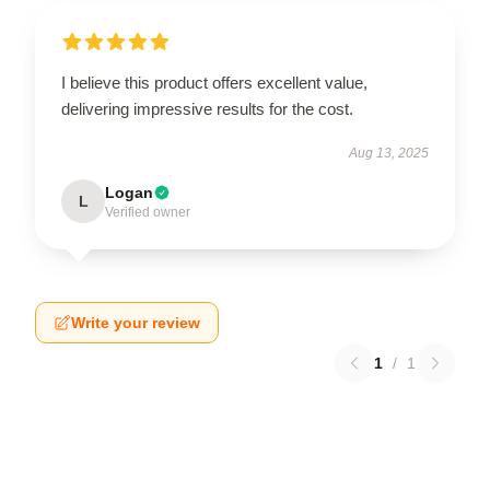
I believe this product offers excellent value,
delivering impressive results for the cost.
Aug 13, 2025
Logan
L
Verified owner
Write your review
1
/
1