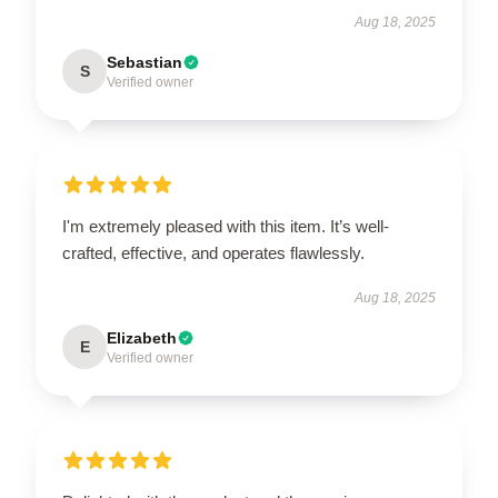
Aug 18, 2025
Sebastian
S
Verified owner
I'm extremely pleased with this item. It’s well-
crafted, effective, and operates flawlessly.
Aug 18, 2025
Elizabeth
E
Verified owner