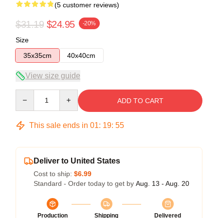
(5 customer reviews)
$31.19
$24.95
-20%
Size
35x35cm
40x40cm
View size guide
Quantity
ADD TO CART
This sale ends in
01
:
19
:
54
Deliver to United States
Cost to ship:
$6.99
Standard - Order today to get by
Aug. 13 - Aug. 20
Production
Shipping
Delivered