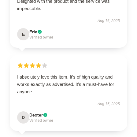
Delighted with the product and the service was
impeccable.
Aug 16, 2025
Eric
E
Verified owner
I absolutely love this item. It’s of high quality and
works exactly as advertised. It’s a must-have for
anyone.
Aug 15, 2025
Dexter
D
Verified owner