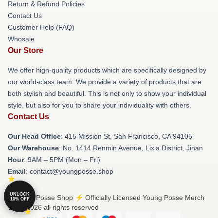
Return & Refund Policies
Contact Us
Customer Help (FAQ)
Whosale
Our Store
We offer high-quality products which are specifically designed by
our world-class team. We provide a variety of products that are
both stylish and beautiful. This is not only to show your individual
style, but also for you to share your individuality with others.
Contact Us
Our Head Office
: 415 Mission St, San Francisco, CA 94105
Our Warehouse
: No. 1414 Renmin Avenue, Lixia District, Jinan
Hour
: 9AM – 5PM (Mon – Fri)
Email
: contact@youngposse.shop
UNLOCK
© Young Posse Shop ⚡️ Officially Licensed Young Posse Merch
10% OFF
Store 2026 all rights reserved