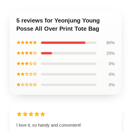
5 reviews for Yeonjung Young
Posse All Over Print Tote Bag
★★★★★
80%
★★★★☆
20%
★★★☆☆
0%
★★☆☆☆
0%
★☆☆☆☆
0%
I love it, so handy and convenient!