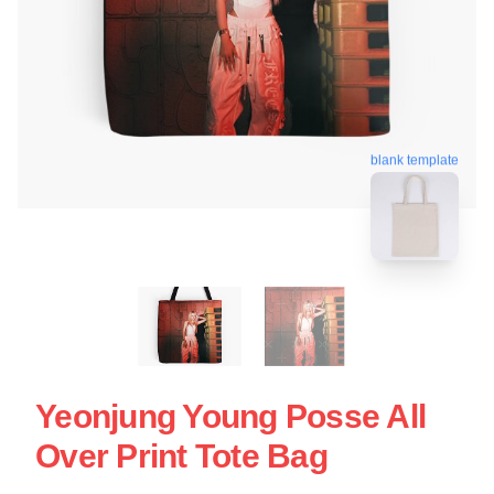
blank template
Yeonjung Young Posse All
Over Print Tote Bag