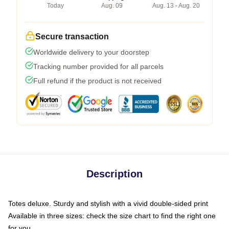
Today
Aug. 09
Aug. 13 - Aug. 20
Secure transaction
Worldwide delivery to your doorstep
Tracking number provided for all parcels
Full refund if the product is not received
Description
Totes deluxe. Sturdy and stylish with a vivid double-sided print
Available in three sizes: check the size chart to find the right one
for you