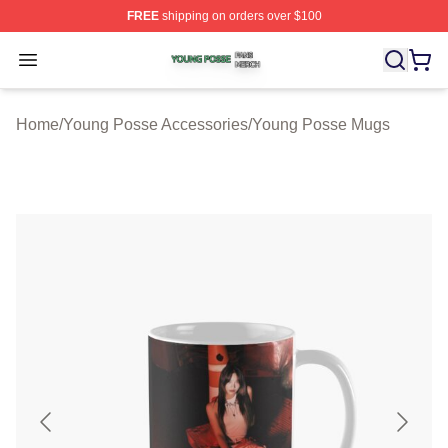
FREE
shipping on orders over $100
Young Posse Shop ⚡️ Officially Licensed Young Posse 
Open menu
Home
/
Young Posse Accessories
/
Young Posse Mugs