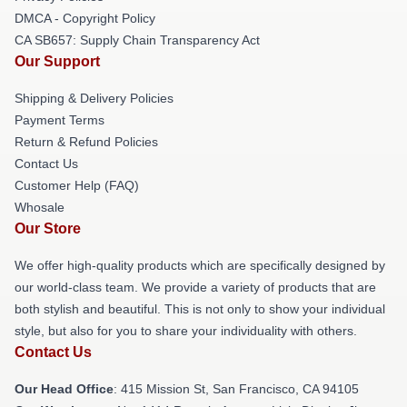
DMCA - Copyright Policy
CA SB657: Supply Chain Transparency Act
Our Support
Shipping & Delivery Policies
Payment Terms
Return & Refund Policies
Contact Us
Customer Help (FAQ)
Whosale
Our Store
We offer high-quality products which are specifically designed by
our world-class team. We provide a variety of products that are
both stylish and beautiful. This is not only to show your individual
style, but also for you to share your individuality with others.
Contact Us
Our Head Office
: 415 Mission St, San Francisco, CA 94105