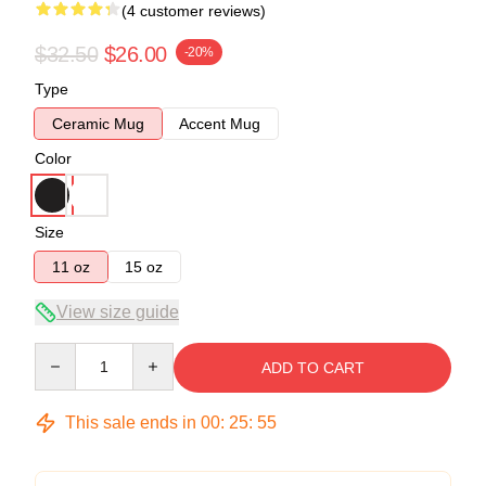
(4 customer reviews)
$32.50
$26.00
-20%
Type
Ceramic Mug
Accent Mug
Color
Size
11 oz
15 oz
View size guide
Quantity
ADD TO CART
This sale ends in
00
:
25
:
54