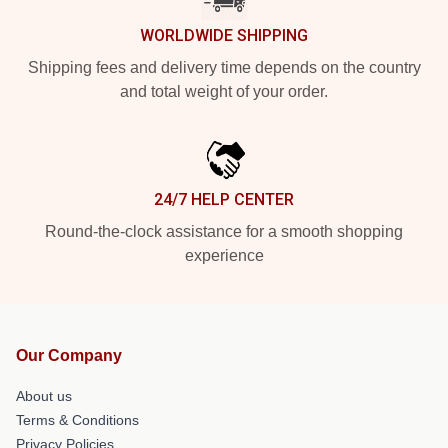
WORLDWIDE SHIPPING
Shipping fees and delivery time depends on the country
and total weight of your order.
24/7 HELP CENTER
Round-the-clock assistance for a smooth shopping
experience
Our Company
About us
Terms & Conditions
Privacy Policies