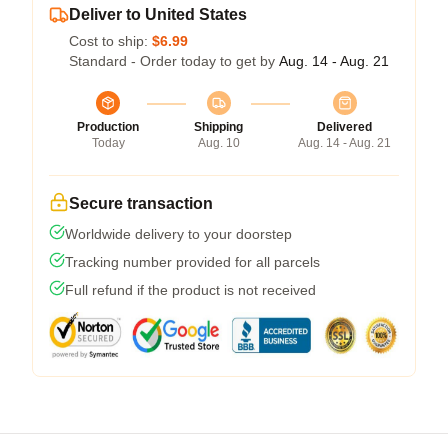
Deliver to United States
Cost to ship:
$6.99
Standard - Order today to get by
Aug. 14 - Aug. 21
Production
Shipping
Delivered
Today
Aug. 10
Aug. 14 - Aug. 21
Secure transaction
Worldwide delivery to your doorstep
Tracking number provided for all parcels
Full refund if the product is not received