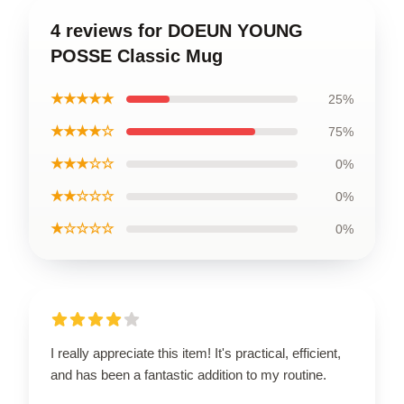
4 reviews for DOEUN YOUNG
POSSE Classic Mug
★★★★★
25%
★★★★☆
75%
★★★☆☆
0%
★★☆☆☆
0%
★☆☆☆☆
0%
I really appreciate this item! It's practical, efficient,
and has been a fantastic addition to my routine.