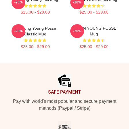
-20%
-20%
$25.00 - $29.00
$25.00 - $29.00
Yeonjung Young Posse
DOEUN YOUNG POSSE
-20%
-20%
Classic Mug
Mug
$25.00 - $29.00
$25.00 - $29.00
Footer
SAFE PAYMENT
Pay with world's most popular and secure payment
methods (Paypal / Stripe)