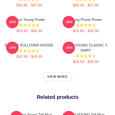
$40.95 - $47.95
$40.95 - $47.95
Jieun Young Poster
Young Posse Poster
-20%
-20%
$19.80 - $45.90
$19.80 - $45.90
SUNHYE PULLOVER HOODE.
JIEUN YOUNG CLASSIC T-
-20%
-20%
SHIRT
$42.95 - $49.95
$26.50 - $30.50
VIEW MORE
Related products
Yeonjung Young Tall Mug
DOEUN YOUNG Tall Mug