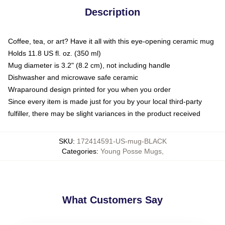
Description
Coffee, tea, or art? Have it all with this eye-opening ceramic mug
Holds 11.8 US fl. oz. (350 ml)
Mug diameter is 3.2" (8.2 cm), not including handle
Dishwasher and microwave safe ceramic
Wraparound design printed for you when you order
Since every item is made just for you by your local third-party
fulfiller, there may be slight variances in the product received
SKU
:
172414591-US-mug-BLACK
Categories
:
Young Posse Mugs
,
What Customers Say