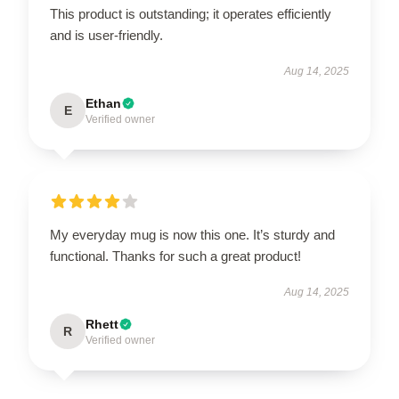
This product is outstanding; it operates efficiently
and is user-friendly.
Aug 14, 2025
Ethan
E
Verified owner
My everyday mug is now this one. It’s sturdy and
functional. Thanks for such a great product!
Aug 14, 2025
Rhett
R
Verified owner