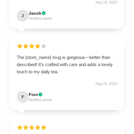
Aug 18, 2025
Jacob
J
Verified owner
The [store_name] mug is gorgeous—better than
described! It’s crafted with care and adds a lovely
touch to my daily tea.
Aug 16, 2025
Finn
F
Verified owner