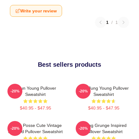
Write your review
1
/
1
Best sellers products
Jieun Young Pullover
YeonJung Young Pullover
-20%
-20%
Sweatshirt
Sweatshirt
$40.95 - $47.95
$40.95 - $47.95
Young Posse Cute Vintage
Young Grunge Inspired
-20%
-20%
Inspired Pullover Sweatshirt
Pullover Sweatshirt