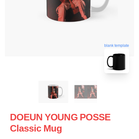
blank template
DOEUN YOUNG POSSE
Classic Mug