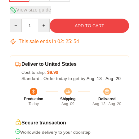
View size guide
Quantity
ADD TO CART
This sale ends in
02
:
25
:
54
Deliver to United States
Cost to ship:
$6.99
Standard - Order today to get by
Aug. 13 - Aug. 20
Production
Shipping
Delivered
Today
Aug. 09
Aug. 13 - Aug. 20
Secure transaction
Worldwide delivery to your doorstep