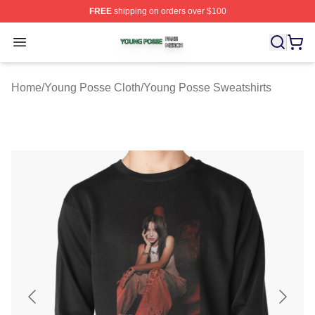
FREE
shipping on orders over $100
Young Posse Shop ⚡️ Officially Licensed Young Posse 
Open menu
Home
/
Young Posse Cloth
/
Young Posse Sweatshirts