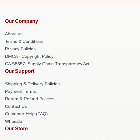
Our Company
About us
Terms & Conditions
Privacy Policies
DMCA - Copyright Policy
CA SB657: Supply Chain Transparency Act
Our Support
Shipping & Delivery Policies
Payment Terms
Return & Refund Policies
Contact Us
Customer Help (FAQ)
Whosale
Our Store