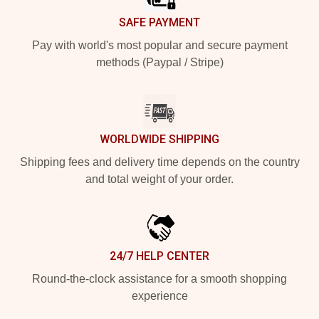
SAFE PAYMENT
Pay with world's most popular and secure payment
methods (Paypal / Stripe)
WORLDWIDE SHIPPING
Shipping fees and delivery time depends on the country
and total weight of your order.
24/7 HELP CENTER
Round-the-clock assistance for a smooth shopping
experience