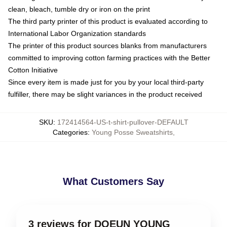
clean, bleach, tumble dry or iron on the print
The third party printer of this product is evaluated according to
International Labor Organization standards
The printer of this product sources blanks from manufacturers
committed to improving cotton farming practices with the Better
Cotton Initiative
Since every item is made just for you by your local third-party
fulfiller, there may be slight variances in the product received
SKU
:
172414564-US-t-shirt-pullover-DEFAULT
Categories
:
Young Posse Sweatshirts
,
What Customers Say
3 reviews for DOEUN YOUNG