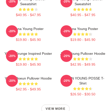
-20%
-20%
Sweatshirt
Sweatshirt
$40.95 - $47.95
$40.95 - $47.95
Jiana Young Poster
Jiana Young Poster
-20%
-20%
$19.80 - $45.90
$19.80 - $45.90
Young Grunge Inspired Poster
Jiana Young Pullover Hoodie
-20%
-20%
$19.80 - $45.90
$42.95 - $49.95
Young Doeun Pullover Hoodie
DOEUN YOUNG POSSE T-
-20%
-20%
Shirt
$42.95 - $49.95
$26.50 - $30.50
VIEW MORE