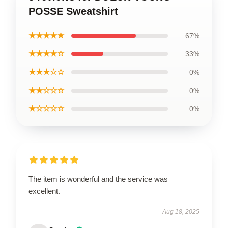
POSSE Sweatshirt
★★★★★
67%
★★★★☆
33%
★★★☆☆
0%
★★☆☆☆
0%
★☆☆☆☆
0%
The item is wonderful and the service was
excellent.
Aug 18, 2025