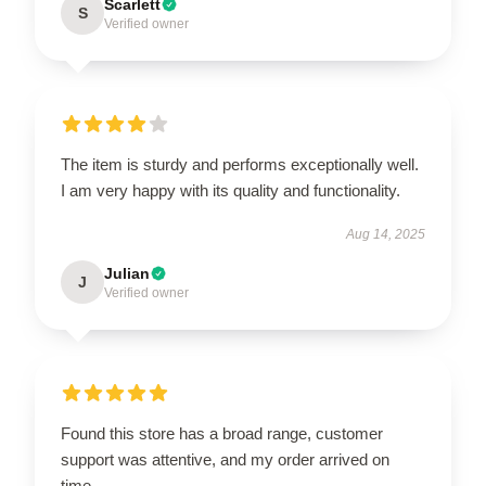
Scarlett
S
Verified owner
The item is sturdy and performs exceptionally well.
I am very happy with its quality and functionality.
Aug 14, 2025
Julian
J
Verified owner
Found this store has a broad range, customer
support was attentive, and my order arrived on
time.