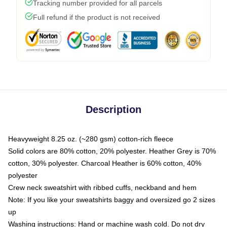
Tracking number provided for all parcels
Full refund if the product is not received
Description
Heavyweight 8.25 oz. (~280 gsm) cotton-rich fleece
Solid colors are 80% cotton, 20% polyester. Heather Grey is 70%
cotton, 30% polyester. Charcoal Heather is 60% cotton, 40%
polyester
Crew neck sweatshirt with ribbed cuffs, neckband and hem
Note: If you like your sweatshirts baggy and oversized go 2 sizes
up
Washing instructions: Hand or machine wash cold. Do not dry