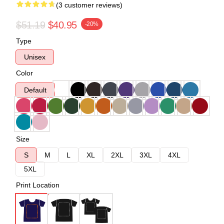
(3 customer reviews)
$51.19
$40.95
-20%
Type
Unisex
Color
Default
Size
S
M
L
XL
2XL
3XL
4XL
5XL
Print Location