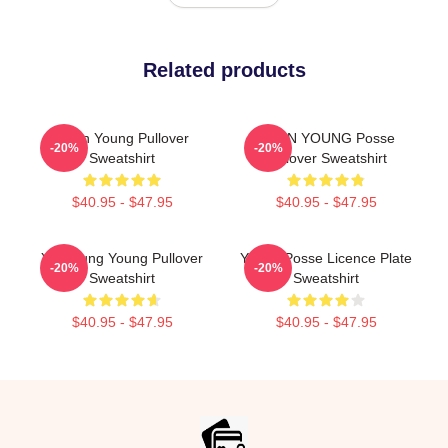
Related products
Jieun Young Pullover
JIEUN YOUNG Posse
-20%
-20%
Sweatshirt
Pullover Sweatshirt
$40.95 - $47.95
$40.95 - $47.95
YeonJung Young Pullover
Young Posse Licence Plate
-20%
-20%
Sweatshirt
Sweatshirt
$40.95 - $47.95
$40.95 - $47.95
Footer