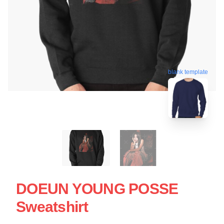
blank template
DOEUN YOUNG POSSE
Sweatshirt