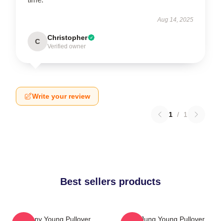
Aug 14, 2025
Christopher
C
Verified owner
Write your review
1
/
1
Best sellers products
Sunny Young Pullover
YeonJung Young Pullover