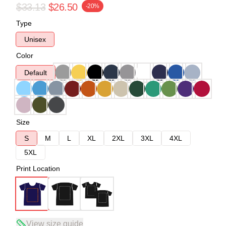
$33.13
$26.50
-20%
Type
Unisex
Color
Default
Size
S
M
L
XL
2XL
3XL
4XL
5XL
Print Location
View size guide