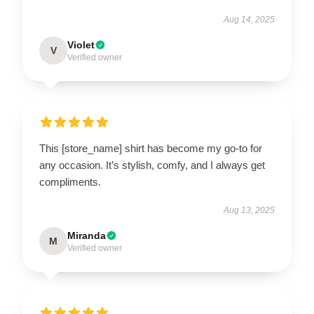
Aug 14, 2025
Violet
V
Verified owner
This [store_name] shirt has become my go-to for
any occasion. It’s stylish, comfy, and I always get
compliments.
Aug 13, 2025
Miranda
M
Verified owner