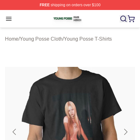
FREE
shipping on orders over $100
Young Posse Shop ⚡️ Officially Licensed Young Posse 
Open menu
Home
/
Young Posse Cloth
/
Young Posse T-Shirts