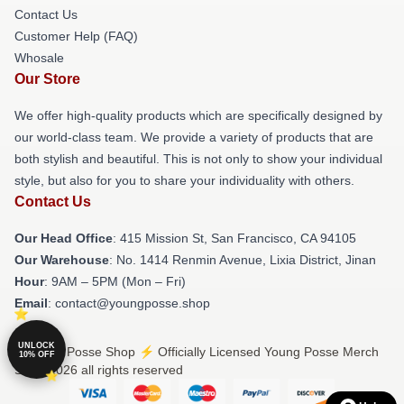
Contact Us
Customer Help (FAQ)
Whosale
Our Store
We offer high-quality products which are specifically designed by
our world-class team. We provide a variety of products that are
both stylish and beautiful. This is not only to show your individual
style, but also for you to share your individuality with others.
Contact Us
Our Head Office
: 415 Mission St, San Francisco, CA 94105
Our Warehouse
: No. 1414 Renmin Avenue, Lixia District, Jinan
Hour
: 9AM – 5PM (Mon – Fri)
Email
: contact@youngposse.shop
UNLOCK
© Young Posse Shop ⚡️ Officially Licensed Young Posse Merch
10% OFF
Store 2026 all rights reserved