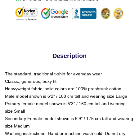
Description
The standard, traditional t-shirt for everyday wear
Classic, generous, boxy fit
Heavyweight fabric, solid colors are 100% preshrunk cotton
Male model shown is 6'2" / 188 cm tall and wearing size Large
Primary female model shown is 5'3" / 160 cm tall and wearing
size Small
Secondary Female model shown is 5'9" / 175 cm tall and wearing
size Medium
Washing instructions: Hand or machine wash cold. Do not dry