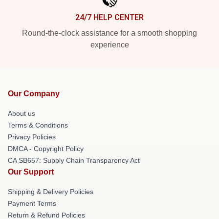
24/7 HELP CENTER
Round-the-clock assistance for a smooth shopping
experience
Our Company
About us
Terms & Conditions
Privacy Policies
DMCA - Copyright Policy
CA SB657: Supply Chain Transparency Act
Our Support
Shipping & Delivery Policies
Payment Terms
Return & Refund Policies