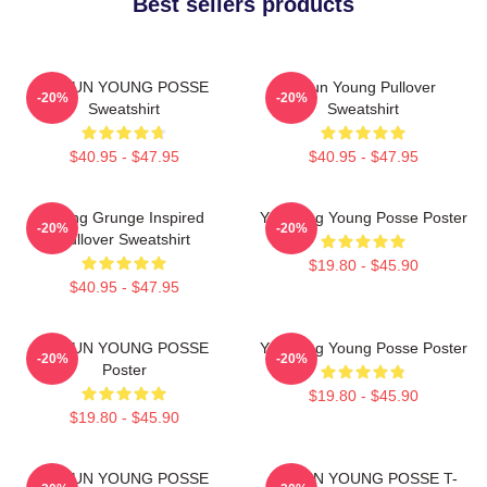
Best sellers products
DOEUN YOUNG POSSE
Jieun Young Pullover
-20%
-20%
Sweatshirt
Sweatshirt
$40.95 - $47.95
$40.95 - $47.95
Young Grunge Inspired
Yeonjung Young Posse Poster
-20%
-20%
Pullover Sweatshirt
$19.80 - $45.90
$40.95 - $47.95
DOEUN YOUNG POSSE
Yeonjung Young Posse Poster
-20%
-20%
Poster
$19.80 - $45.90
$19.80 - $45.90
DOEUN YOUNG POSSE
DOEUN YOUNG POSSE T-