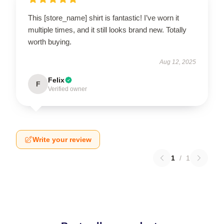
This [store_name] shirt is fantastic! I’ve worn it
multiple times, and it still looks brand new. Totally
worth buying.
Aug 12, 2025
Felix
F
Verified owner
Write your review
1
/
1