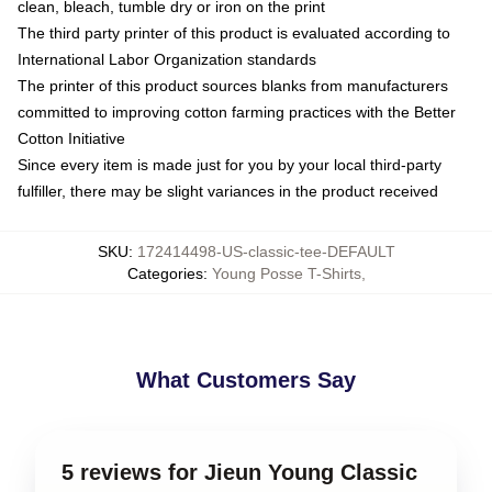
clean, bleach, tumble dry or iron on the print
The third party printer of this product is evaluated according to
International Labor Organization standards
The printer of this product sources blanks from manufacturers
committed to improving cotton farming practices with the Better
Cotton Initiative
Since every item is made just for you by your local third-party
fulfiller, there may be slight variances in the product received
SKU
:
172414498-US-classic-tee-DEFAULT
Categories
:
Young Posse T-Shirts
,
What Customers Say
5 reviews for Jieun Young Classic