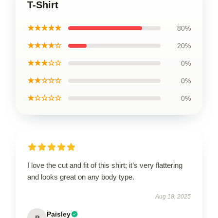
T-Shirt
★★★★★
80%
★★★★☆
20%
★★★☆☆
0%
★★☆☆☆
0%
★☆☆☆☆
0%
I love the cut and fit of this shirt; it’s very flattering
and looks great on any body type.
Aug 18, 2025
Paisley
P