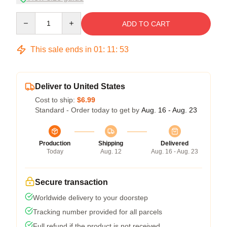
Quantity
ADD TO CART
This sale ends in
01
:
11
:
52
Deliver to United States
Cost to ship:
$6.99
Standard - Order today to get by
Aug. 16 - Aug. 23
Production
Shipping
Delivered
Today
Aug. 12
Aug. 16 - Aug. 23
Secure transaction
Worldwide delivery to your doorstep
Tracking number provided for all parcels
Full refund if the product is not received