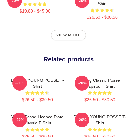
-20%
-20%
Shirt
$19.80 - $45.90
$26.50 - $30.50
VIEW MORE
Related products
DOEUN YOUNG POSSE T-
Young Classic Posse
-20%
-20%
Shirt
Inspired T-Shirt
$26.50 - $30.50
$26.50 - $30.50
Young Posse Licence Plate
DOEUN YOUNG POSSE T-
-20%
-20%
Classic T Shirt
Shirt
$26.50 - $30.50
$26.50 - $30.50