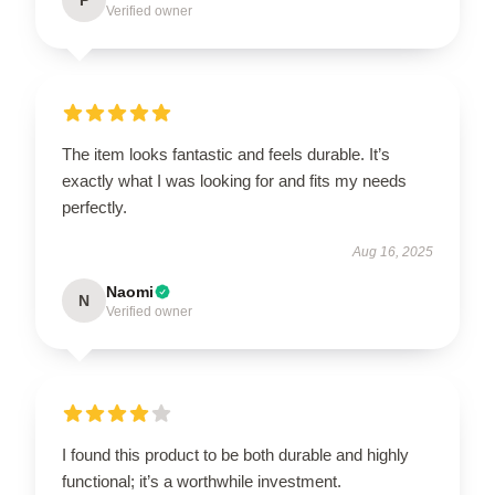
Verified owner
The item looks fantastic and feels durable. It’s
exactly what I was looking for and fits my needs
perfectly.
Aug 16, 2025
Naomi
N
Verified owner
I found this product to be both durable and highly
functional; it’s a worthwhile investment.