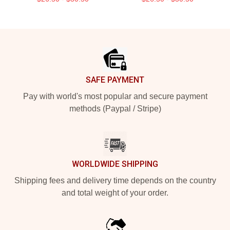
Footer
SAFE PAYMENT
Pay with world's most popular and secure payment
methods (Paypal / Stripe)
WORLDWIDE SHIPPING
Shipping fees and delivery time depends on the country
and total weight of your order.