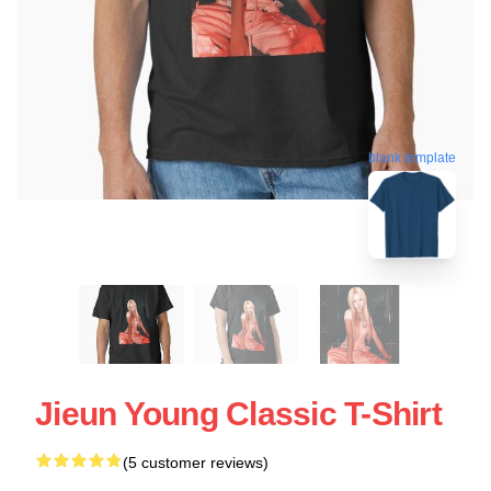
blank template
Jieun Young Classic T-Shirt
(5 customer reviews)