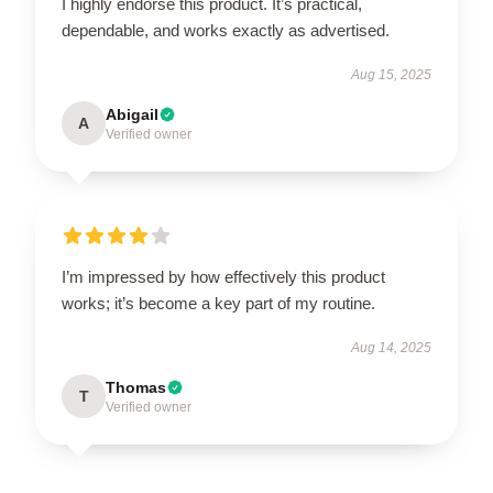
I highly endorse this product. It’s practical,
dependable, and works exactly as advertised.
Aug 15, 2025
Abigail
A
Verified owner
I’m impressed by how effectively this product
works; it’s become a key part of my routine.
Aug 14, 2025
Thomas
T
Verified owner