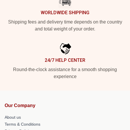
WORLDWIDE SHIPPING
Shipping fees and delivery time depends on the country
and total weight of your order.
24/7 HELP CENTER
Round-the-clock assistance for a smooth shopping
experience
Our Company
About us
Terms & Conditions