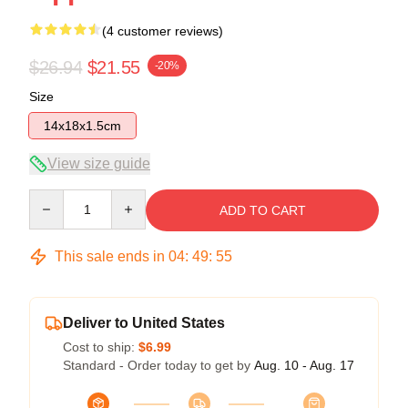
(4 customer reviews)
$26.94
$21.55
-20%
Size
14x18x1.5cm
View size guide
Quantity
ADD TO CART
This sale ends in
04
:
49
:
54
Deliver to United States
Cost to ship:
$6.99
Standard - Order today to get by
Aug. 10 - Aug. 17