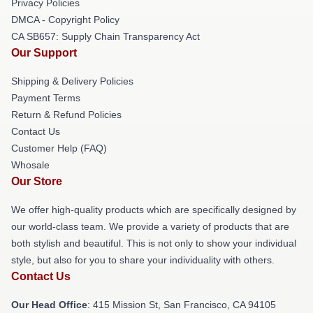
Privacy Policies
DMCA - Copyright Policy
CA SB657: Supply Chain Transparency Act
Our Support
Shipping & Delivery Policies
Payment Terms
Return & Refund Policies
Contact Us
Customer Help (FAQ)
Whosale
Our Store
We offer high-quality products which are specifically designed by
our world-class team. We provide a variety of products that are
both stylish and beautiful. This is not only to show your individual
style, but also for you to share your individuality with others.
Contact Us
Our Head Office
: 415 Mission St, San Francisco, CA 94105