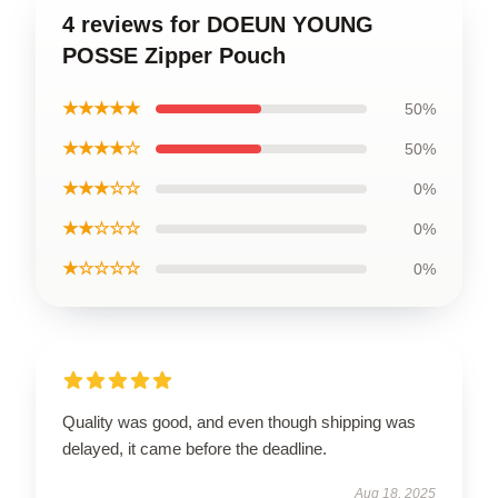
4 reviews for DOEUN YOUNG
POSSE Zipper Pouch
★★★★★
50%
★★★★☆
50%
★★★☆☆
0%
★★☆☆☆
0%
★☆☆☆☆
0%
Quality was good, and even though shipping was
delayed, it came before the deadline.
Aug 18, 2025