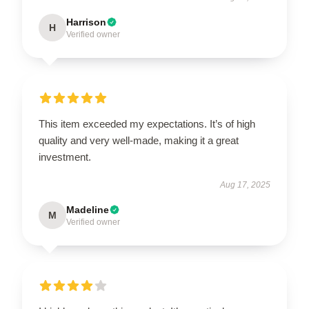
Harrison
H
Verified owner
This item exceeded my expectations. It’s of high
quality and very well-made, making it a great
investment.
Aug 17, 2025
Madeline
M
Verified owner