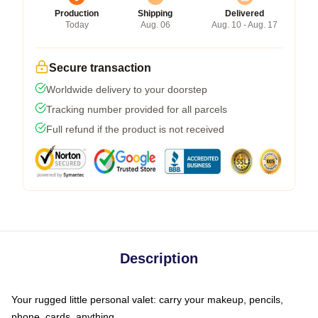
Production
Shipping
Delivered
Today
Aug. 06
Aug. 10 - Aug. 17
Secure transaction
Worldwide delivery to your doorstep
Tracking number provided for all parcels
Full refund if the product is not received
Description
Your rugged little personal valet: carry your makeup, pencils,
phone, cards, anything