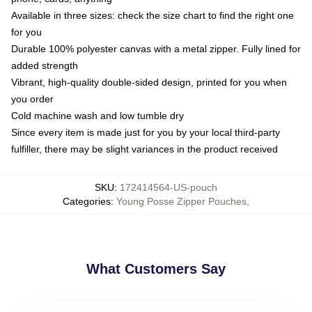
Available in three sizes: check the size chart to find the right one
for you
Durable 100% polyester canvas with a metal zipper. Fully lined for
added strength
Vibrant, high-quality double-sided design, printed for you when
you order
Cold machine wash and low tumble dry
Since every item is made just for you by your local third-party
fulfiller, there may be slight variances in the product received
SKU
:
172414564-US-pouch
Categories
:
Young Posse Zipper Pouches
,
What Customers Say