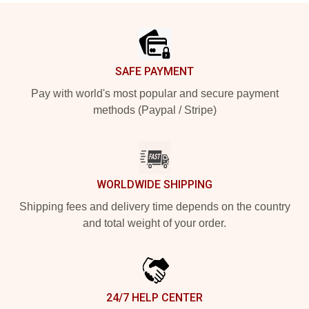
Footer
SAFE PAYMENT
Pay with world's most popular and secure payment
methods (Paypal / Stripe)
WORLDWIDE SHIPPING
Shipping fees and delivery time depends on the country
and total weight of your order.
24/7 HELP CENTER