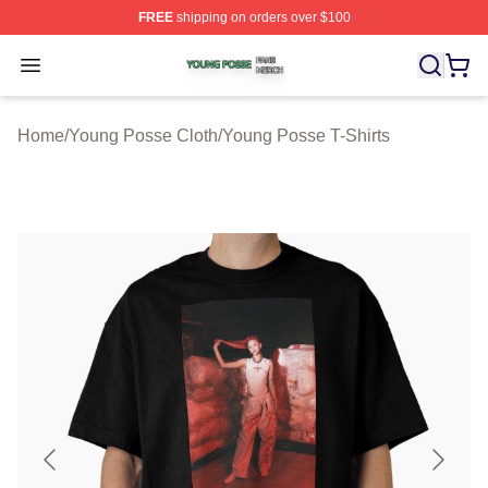
FREE
shipping on orders over $100
Young Posse Shop ⚡️ Officially Licensed Young Posse 
Open menu
Home
/
Young Posse Cloth
/
Young Posse T-Shirts