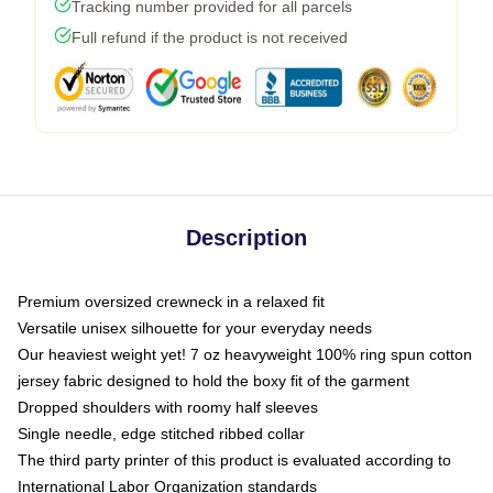
Tracking number provided for all parcels
Full refund if the product is not received
Description
Premium oversized crewneck in a relaxed fit
Versatile unisex silhouette for your everyday needs
Our heaviest weight yet! 7 oz heavyweight 100% ring spun cotton
jersey fabric designed to hold the boxy fit of the garment
Dropped shoulders with roomy half sleeves
Single needle, edge stitched ribbed collar
The third party printer of this product is evaluated according to
International Labor Organization standards