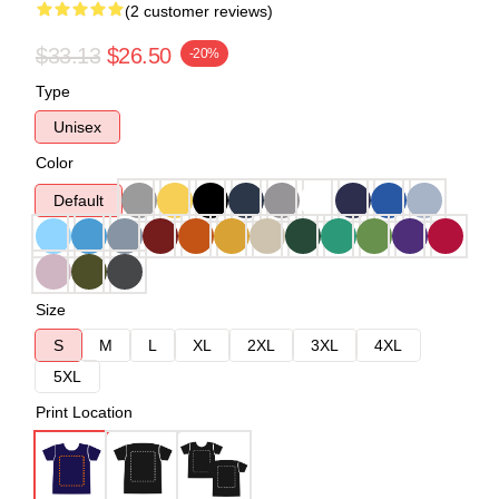
(2 customer reviews)
$33.13
$26.50
-20%
Type
Unisex
Color
Default
Size
S
M
L
XL
2XL
3XL
4XL
5XL
Print Location