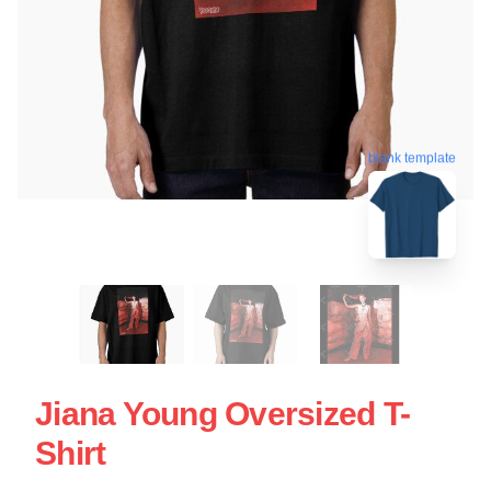
blank template
Jiana Young Oversized T-
Shirt