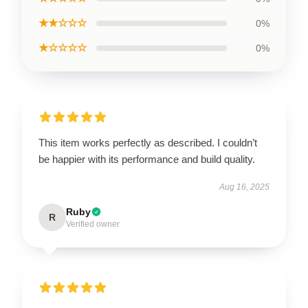
★★☆☆☆
0%
★☆☆☆☆
0%
This item works perfectly as described. I couldn’t
be happier with its performance and build quality.
Aug 16, 2025
Ruby
R
Verified owner