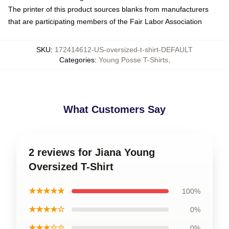
The printer of this product sources blanks from manufacturers
that are participating members of the Fair Labor Association
SKU
:
172414612-US-oversized-t-shirt-DEFAULT
Categories
:
Young Posse T-Shirts
,
What Customers Say
2 reviews for Jiana Young
Oversized T-Shirt
★★★★★
100%
★★★★☆
0%
★★★☆☆
0%