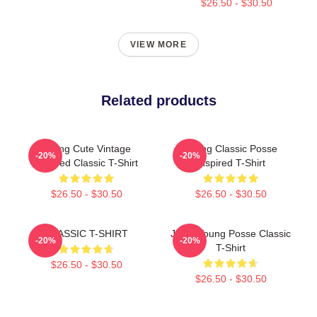
$26.50 - $30.50
VIEW MORE
Related products
Young Cute Vintage
Young Classic Posse
-20%
-20%
Inspired Classic T-Shirt
Inspired T-Shirt
$26.50 - $30.50
$26.50 - $30.50
CLASSIC T-SHIRT
Jieun Young Posse Classic
-20%
-20%
T-Shirt
$26.50 - $30.50
$26.50 - $30.50