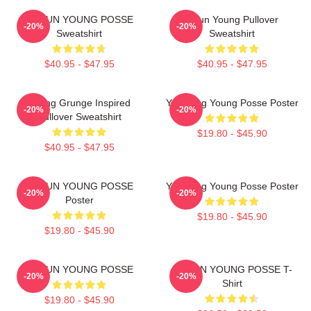
DOEUN YOUNG POSSE
Jieun Young Pullover
-20%
-20%
Sweatshirt
Sweatshirt
$40.95 - $47.95
$40.95 - $47.95
Young Grunge Inspired
Yeonjung Young Posse Poster
-20%
-20%
Pullover Sweatshirt
$19.80 - $45.90
$40.95 - $47.95
DOEUN YOUNG POSSE
Yeonjung Young Posse Poster
-20%
-20%
Poster
$19.80 - $45.90
$19.80 - $45.90
DOEUN YOUNG POSSE
DOEUN YOUNG POSSE T-
-20%
-20%
Shirt
$19.80 - $45.90