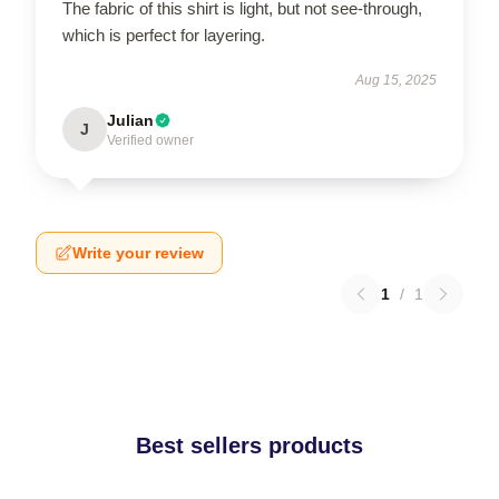
The fabric of this shirt is light, but not see-through,
which is perfect for layering.
Aug 15, 2025
Julian
J
Verified owner
Write your review
1
/
1
Best sellers products