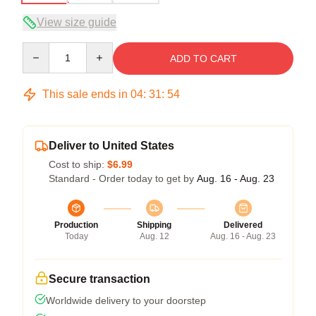
View size guide
Quantity
ADD TO CART
This sale ends in
04
:
31
:
54
Deliver to United States
Cost to ship:
$6.99
Standard - Order today to get by
Aug. 16 - Aug. 23
Production
Shipping
Delivered
Today
Aug. 12
Aug. 16 - Aug. 23
Secure transaction
Worldwide delivery to your doorstep