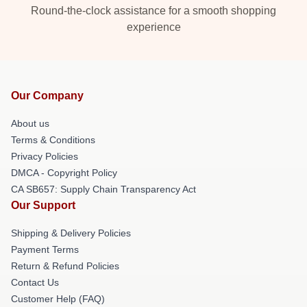
Round-the-clock assistance for a smooth shopping
experience
Our Company
About us
Terms & Conditions
Privacy Policies
DMCA - Copyright Policy
CA SB657: Supply Chain Transparency Act
Our Support
Shipping & Delivery Policies
Payment Terms
Return & Refund Policies
Contact Us
Customer Help (FAQ)