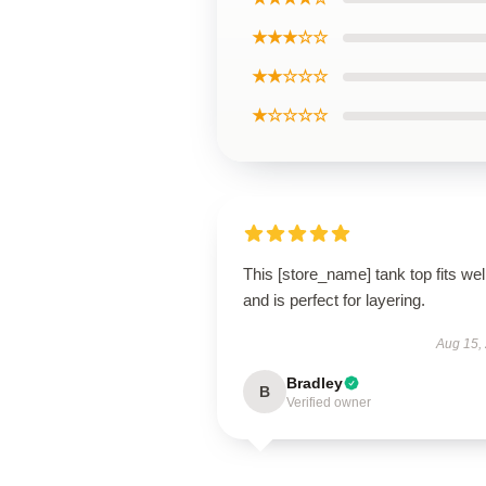
★★★☆☆
★★☆☆☆
★☆☆☆☆
This [store_name] tank top fits wel
and is perfect for layering.
Aug 15,
Bradley
B
Verified owner