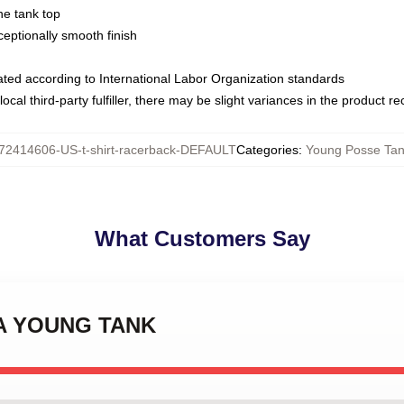
ne tank top
ptionally smooth finish
luated according to International Labor Organization standards
ocal third-party fulfiller, there may be slight variances in the product r
72414606-US-t-shirt-racerback-DEFAULT
Categories
:
Young Posse Tan
What Customers Say
ANA YOUNG TANK