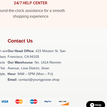
24/7 HELP CENTER
und-the-clock assistance for a smooth
shopping experience
Contact Us
h are
Our Head Office
: 415 Mission St, San
class
Francisco, CA 94105
ucts
Our Warehouse
: No. 1414 Renmin
This
Avenue, Lixia District, Jinan
tyle,
Hour
: 9AM – 5PM (Mon – Fri)
Email
: contact@youngposse.shop
Help