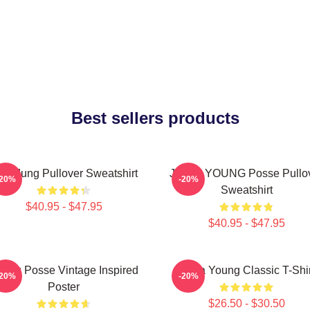
Best sellers products
eonJung Pullover Sweatshirt
JIEUN YOUNG Posse Pullo
-20%
-20%
Sweatshirt
$40.95 - $47.95
$40.95 - $47.95
ung Posse Vintage Inspired
Jiana Young Classic T-Shir
-20%
-20%
Poster
$26.50 - $30.50