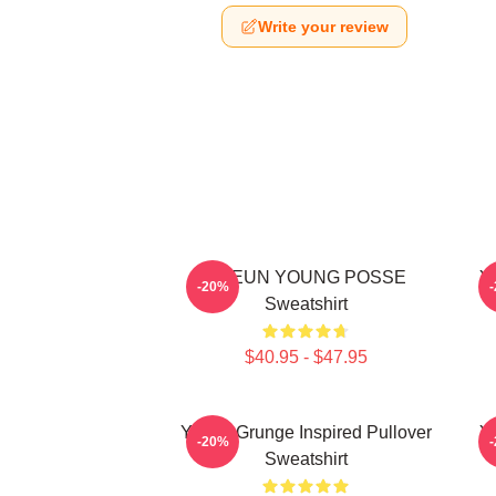
Write your review
DOEUN YOUNG POSSE
Y
-20%
Sweatshirt
$40.95 - $47.95
Young Grunge Inspired Pullover
Yo
-20%
Sweatshirt