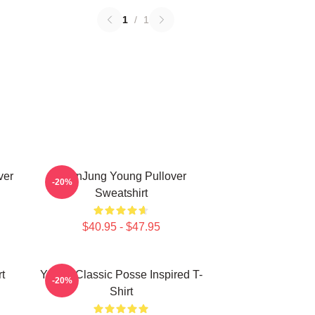
1
/
1
ver
YeonJung Young Pullover
-20%
Sweatshirt
$40.95 - $47.95
t
Young Classic Posse Inspired T-
-20%
Shirt