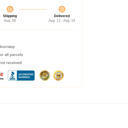
Shipping
Delivered
Aug. 08
Aug. 12 - Aug. 19
 doorstep
r all parcels
 not received