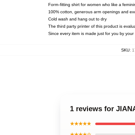
Form-fitting shirt for women who like a femini
100% cotton, generous arm openings and exce
Cold wash and hang out to dry
The third party printer of this product is eva
Since every item is made just for you by your l
SKU
:
1
1 reviews for JI
★★★★★
★★★★☆