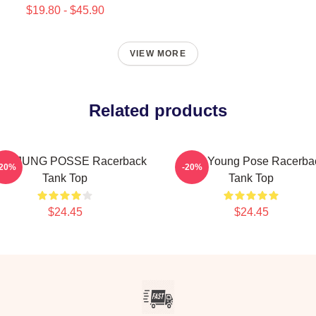
$19.80 - $45.90
VIEW MORE
Related products
ONJUNG POSSE Racerback
Jieun Young Pose Racerba
-20%
-20%
Tank Top
Tank Top
$24.45
$24.45