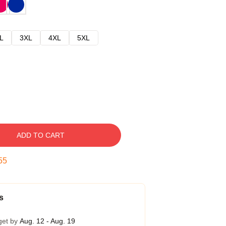
L
3XL
4XL
5XL
ADD TO CART
54
s
get by
Aug. 12 - Aug. 19