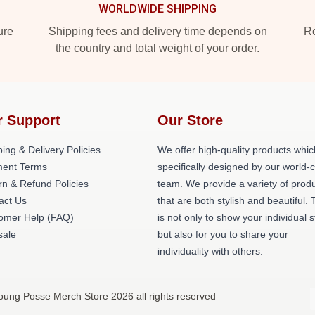
WORLDWIDE SHIPPING
ure
Shipping fees and delivery time depends on
Ro
the country and total weight of your order.
r Support
Our Store
ing & Delivery Policies
We offer high-quality products whic
ent Terms
specifically designed by our world-
rn & Refund Policies
team. We provide a variety of prod
act Us
that are both stylish and beautiful. 
omer Help (FAQ)
is not only to show your individual s
ale
but also for you to share your
individuality with others.
oung Posse Merch Store 2026 all rights reserved