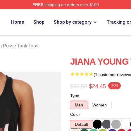
FREE
shipping on orders over $100
rch Store
Home
Shop
Shop by category
Tracking o
g Posse Tank Tops
JIANA YOUNG
(1 customer reviews
$30.56
$24.45
-20%
Type
Men
Women
Color
Default