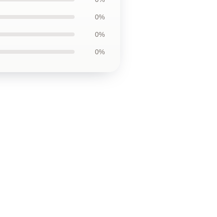
0%
0%
0%