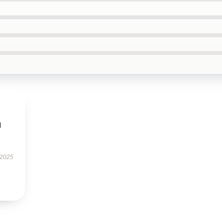
l
 2025