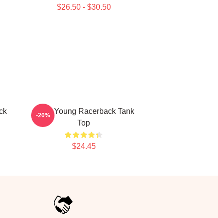
$26.50 - $30.50
ck
Jiana Young Racerback Tank
-20%
Top
$24.45