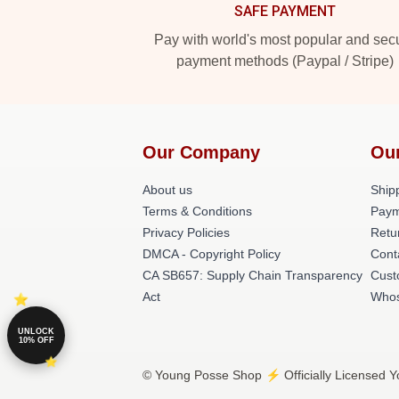
SAFE PAYMENT
Pay with world's most popular and sec
payment methods (Paypal / Stripe)
Our Company
Ou
About us
Shipp
Terms & Conditions
Paym
Privacy Policies
Retu
DMCA - Copyright Policy
Cont
CA SB657: Supply Chain Transparency
Cust
Act
Whos
UNLOCK
10% OFF
© Young Posse Shop ⚡️ Officially Licensed Y