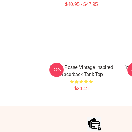
$40.95 - $47.95
Young Posse Vintage Inspired
YE
-20%
Racerback Tank Top
$24.45
Footer