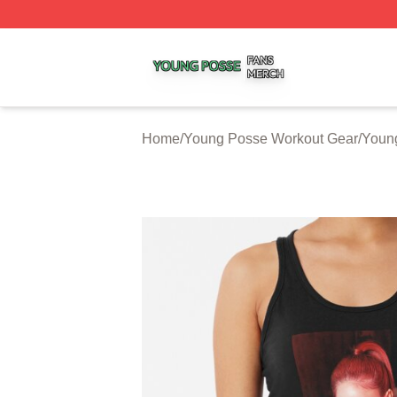
Young Posse Shop ⚡️ Officially Licensed Young Posse Me
Home
/
Young Posse Workout Gear
/
Youn