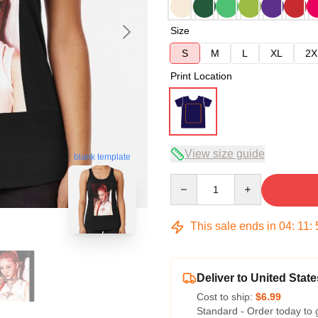
Size
S
M
L
XL
2X
Print Location
View size guide
blank template
Quantity
This sale ends in
04
:
11
:
Deliver to United State
Cost to ship:
$6.99
Standard - Order today to 