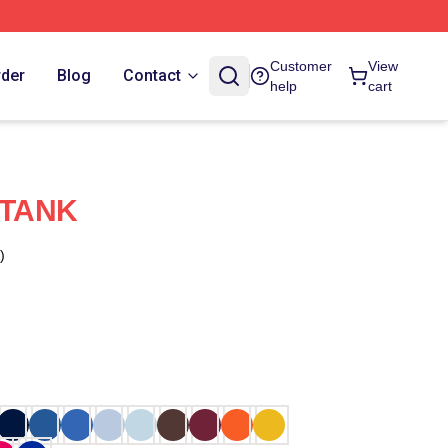
Customer
View
rder
Blog
Contact
help
cart
 TANK
)