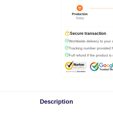
Production
Today
Secure transaction
Worldwide delivery to your
Tracking number provided fo
Full refund if the product is
Description