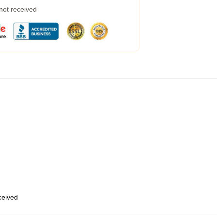
 not received
eceived