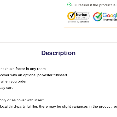
Full refund if the product is
Description
tant zhuzh factor in any room
ver with an optional polyester fill/insert
u when you order
asy care
only or as cover with insert
ocal third-party fulfiller, there may be slight variances in the product r