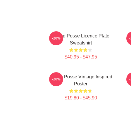
Young Posse Licence Plate
-20%
Sweatshirt
$40.95 - $47.95
Young Posse Vintage Inspired
-20%
Poster
$19.80 - $45.90