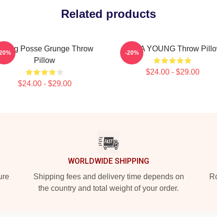
Related products
oung Posse Grunge Throw
JIANA YOUNG Throw Pill
-20%
-20%
Pillow
$24.00 - $29.00
$24.00 - $29.00
WORLDWIDE SHIPPING
ure
Shipping fees and delivery time depends on
Ro
the country and total weight of your order.