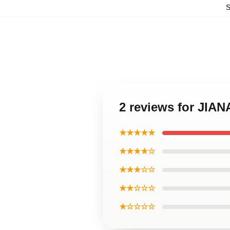
2 reviews for JIA
★★★★★
★★★★☆
★★★☆☆
★★☆☆☆
★☆☆☆☆