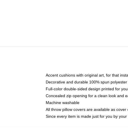
Accent cushions with original art, for that ins
Decorative and durable 100% spun polyester co
Full-color double-sided design printed for yo
Concealed zip opening for a clean look and e
Machine washable
All throw pillow covers are available as cover 
Since every item is made just for you by your l