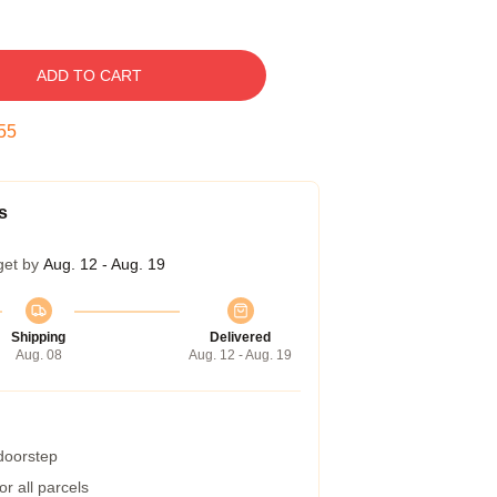
ADD TO CART
54
s
get by
Aug. 12 - Aug. 19
Shipping
Delivered
Aug. 08
Aug. 12 - Aug. 19
 doorstep
r all parcels