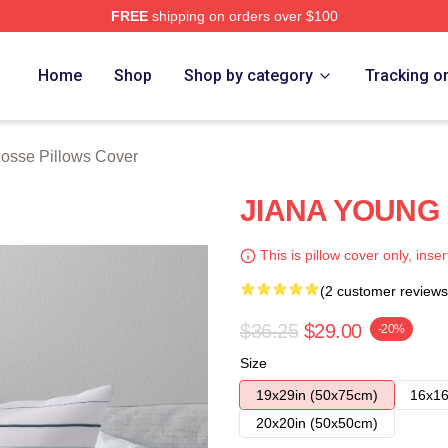
FREE
shipping on orders over $100
rch Store
Home
Shop
Shop by category
Tracking o
osse Pillows Cover
JIANA YOUNG P
This is pillow cover only, inser
(2 customer reviews
$36.25
$29.00
-20%
Size
19x29in (50x75cm)
16x16
20x20in (50x50cm)