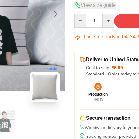
View size guide
Quantity
This sale ends in
04
:
34
:
Deliver to United State
Cost to ship:
$6.99
blank template
Standard - Order today to 
Production
Today
Secure transaction
Worldwide delivery to your
Tracking number provided fo