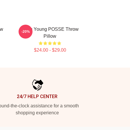
ow
Jieun Young POSSE Throw
-20%
Pillow
$24.00 - $29.00
24/7 HELP CENTER
und-the-clock assistance for a smooth
shopping experience