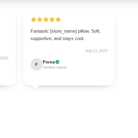
Fantastic [store_name] pillow. Soft,
supportive, and stays cool.
Aug 13, 2025
 2025
Fiona
F
Verified owner