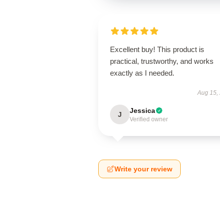
Excellent buy! This product is
practical, trustworthy, and works
exactly as I needed.
Aug 15,
Jessica
J
Verified owner
Write your review