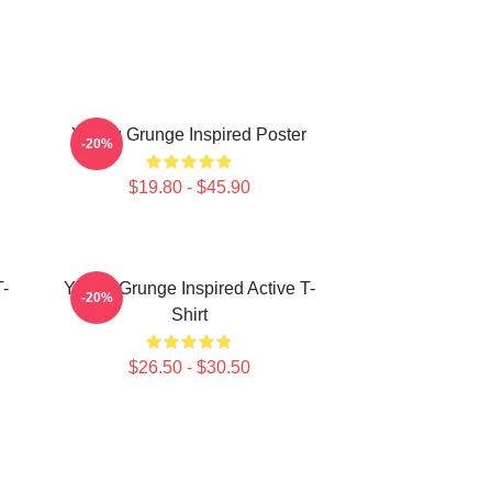
Young Grunge Inspired Poster
-20%
$19.80 - $45.90
-
Young Grunge Inspired Active T-
-20%
Shirt
$26.50 - $30.50