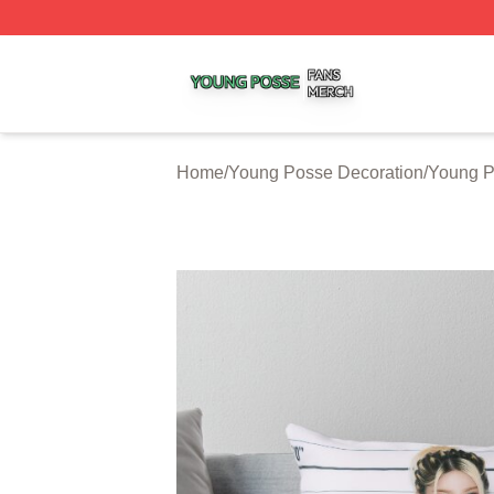
Young Posse Shop ⚡️ Officially Licensed Young Posse Me
Home
/
Young Posse Decoration
/
Young P