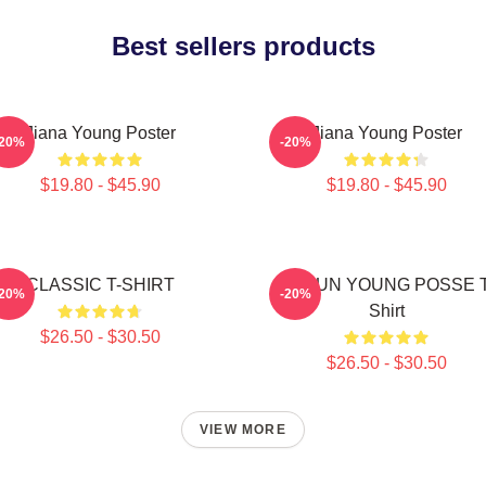
Best sellers products
Jiana Young Poster
Jiana Young Poster
-20%
-20%
$19.80 - $45.90
$19.80 - $45.90
CLASSIC T-SHIRT
DOEUN YOUNG POSSE T
-20%
-20%
Shirt
$26.50 - $30.50
$26.50 - $30.50
VIEW MORE