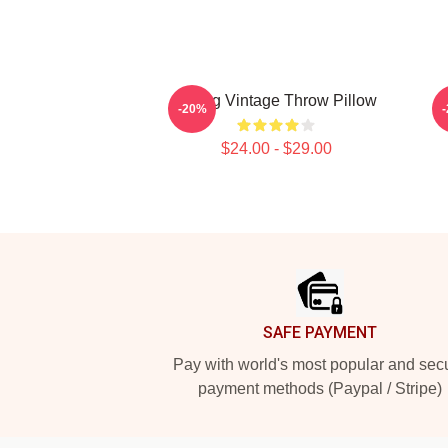
Young Vintage Throw Pillow
Y
-20%
$24.00 - $29.00
Footer
SAFE PAYMENT
Pay with world's most popular and sec
payment methods (Paypal / Stripe)