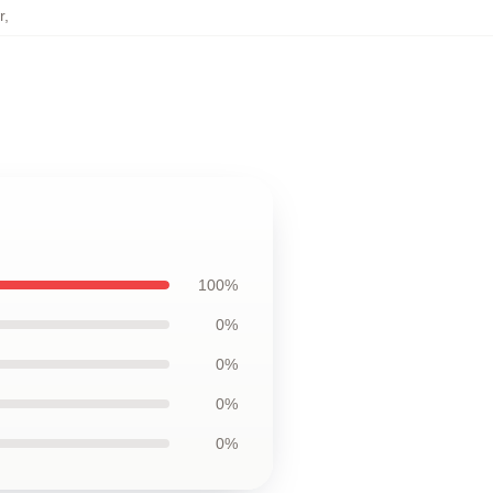
r
,
100%
0%
0%
0%
0%