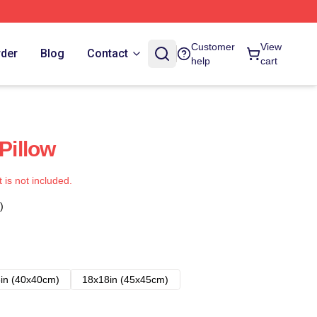
Customer
View
rder
Blog
Contact
help
cart
illow
t is not included.
)
in (40x40cm)
18x18in (45x45cm)