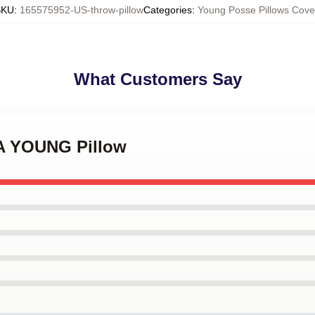
SKU
:
165575952-US-throw-pillow
Categories
:
Young Posse Pillows Cove
What Customers Say
NA YOUNG Pillow