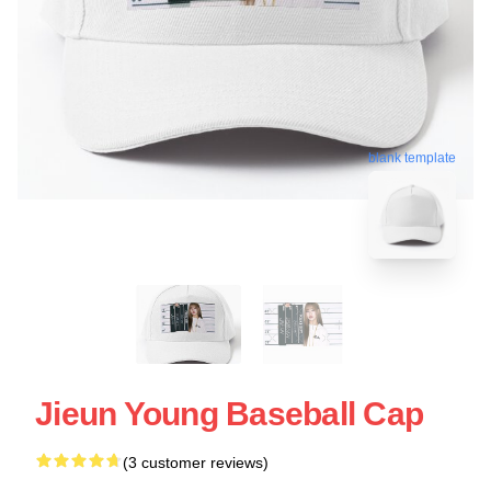
blank template
Jieun Young Baseball Cap
(3 customer reviews)