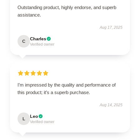
Outstanding product, highly endorse, and superb
assistance.
Aug 17, 2025
Charles
C
Verified owner
I’m impressed by the quality and performance of
this product; it’s a superb purchase.
Aug 14, 2025
Leo
L
Verified owner