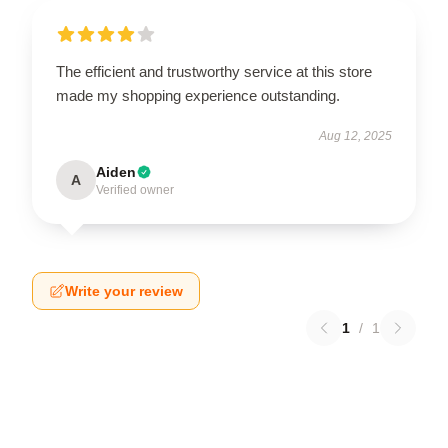
The efficient and trustworthy service at this store
made my shopping experience outstanding.
Aug 12, 2025
Aiden
A
Verified owner
Write your review
1
/
1