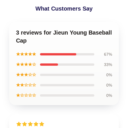
What Customers Say
3 reviews for Jieun Young Baseball
Cap
★★★★★
67%
★★★★☆
33%
★★★☆☆
0%
★★☆☆☆
0%
★☆☆☆☆
0%