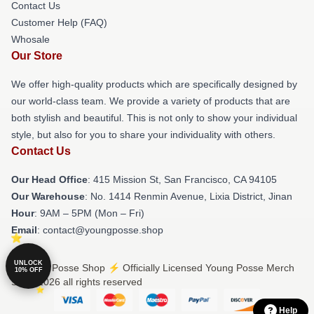
Contact Us
Customer Help (FAQ)
Whosale
Our Store
We offer high-quality products which are specifically designed by
our world-class team. We provide a variety of products that are
both stylish and beautiful. This is not only to show your individual
style, but also for you to share your individuality with others.
Contact Us
Our Head Office
: 415 Mission St, San Francisco, CA 94105
Our Warehouse
: No. 1414 Renmin Avenue, Lixia District, Jinan
Hour
: 9AM – 5PM (Mon – Fri)
Email
: contact@youngposse.shop
UNLOCK
© Young Posse Shop ⚡️ Officially Licensed Young Posse Merch
10% OFF
Store 2026 all rights reserved
Help