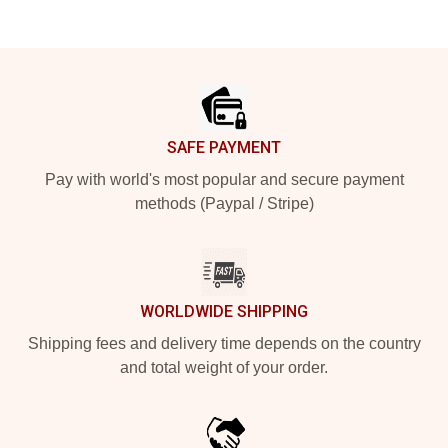
Footer
SAFE PAYMENT
Pay with world's most popular and secure payment
methods (Paypal / Stripe)
WORLDWIDE SHIPPING
Shipping fees and delivery time depends on the country
and total weight of your order.