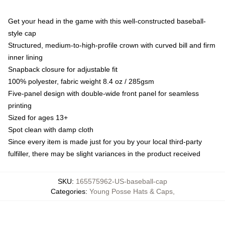
Get your head in the game with this well-constructed baseball-
style cap
Structured, medium-to-high-profile crown with curved bill and firm
inner lining
Snapback closure for adjustable fit
100% polyester, fabric weight 8.4 oz / 285gsm
Five-panel design with double-wide front panel for seamless
printing
Sized for ages 13+
Spot clean with damp cloth
Since every item is made just for you by your local third-party
fulfiller, there may be slight variances in the product received
SKU
:
165575962-US-baseball-cap
Categories
:
Young Posse Hats & Caps
,