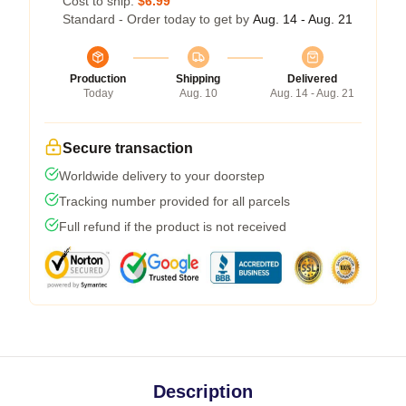
Cost to ship:
$6.99
Standard - Order today to get by
Aug. 14 - Aug. 21
Production
Shipping
Delivered
Today
Aug. 10
Aug. 14 - Aug. 21
Secure transaction
Worldwide delivery to your doorstep
Tracking number provided for all parcels
Full refund if the product is not received
Description