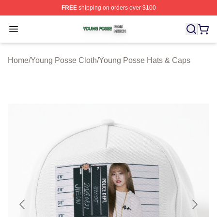
FREE
shipping on orders over $100
Young Posse Shop ⚡️ Officially Licensed Young Posse 
Open menu
Home
/
Young Posse Cloth
/
Young Posse Hats & Caps