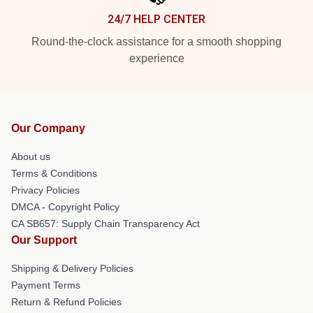
24/7 HELP CENTER
Round-the-clock assistance for a smooth shopping
experience
Our Company
About us
Terms & Conditions
Privacy Policies
DMCA - Copyright Policy
CA SB657: Supply Chain Transparency Act
Our Support
Shipping & Delivery Policies
Payment Terms
Return & Refund Policies