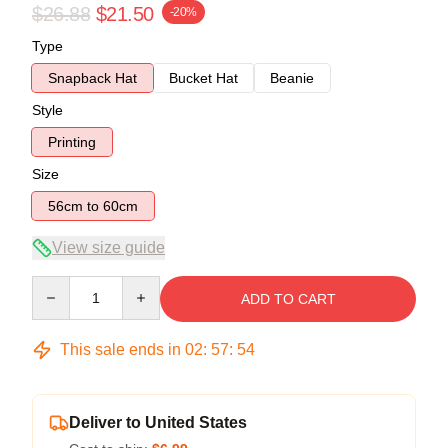
$26.88
$21.50
-20%
Type
Snapback Hat
Bucket Hat
Beanie
Style
Printing
Size
56cm to 60cm
View size guide
Quantity
ADD TO CART
This sale ends in
02
:
57
:
54
Deliver to United States