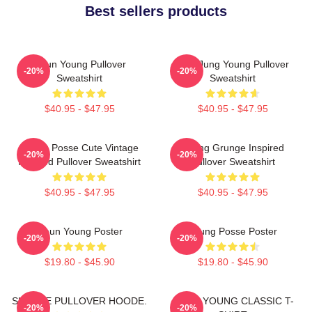
Best sellers products
Jieun Young Pullover
YeonJung Young Pullover
-20%
-20%
Sweatshirt
Sweatshirt
$40.95 - $47.95
$40.95 - $47.95
Young Posse Cute Vintage
Young Grunge Inspired
-20%
-20%
Inspired Pullover Sweatshirt
Pullover Sweatshirt
$40.95 - $47.95
$40.95 - $47.95
Jieun Young Poster
Young Posse Poster
-20%
-20%
$19.80 - $45.90
$19.80 - $45.90
SUNHYE PULLOVER HOODE.
JIEUN YOUNG CLASSIC T-
-20%
-20%