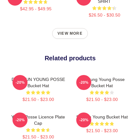
SHIRT
$42.95 - $49.95
$26.50 - $30.50
VIEW MORE
Related products
DOO EUN YOUNG POSSE
Yeonjung Young Posse
-20%
-20%
Bucket Hat
Bucket Hat
$21.50 - $23.00
$21.50 - $23.00
Young Posse Licence Plate
Sunhye Young Bucket Hat
-20%
-20%
Cap
$21.50 - $23.00
$21.50 - $23.00