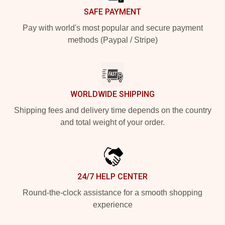
SAFE PAYMENT
Pay with world's most popular and secure payment
methods (Paypal / Stripe)
WORLDWIDE SHIPPING
Shipping fees and delivery time depends on the country
and total weight of your order.
24/7 HELP CENTER
Round-the-clock assistance for a smooth shopping
experience