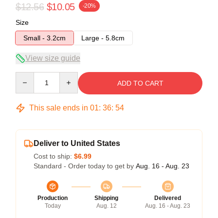
$12.56
$10.05
-20%
Size
Small - 3.2cm
Large - 5.8cm
View size guide
Quantity
ADD TO CART
This sale ends in
01
:
36
:
53
Deliver to United States
Cost to ship:
$6.99
Standard - Order today to get by
Aug. 16 - Aug. 23
Production
Shipping
Delivered
Today
Aug. 12
Aug. 16 - Aug. 23