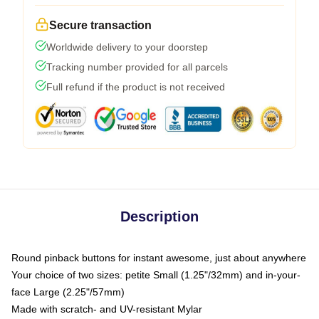
Secure transaction
Worldwide delivery to your doorstep
Tracking number provided for all parcels
Full refund if the product is not received
Description
Round pinback buttons for instant awesome, just about anywhere
Your choice of two sizes: petite Small (1.25"/32mm) and in-your-
face Large (2.25"/57mm)
Made with scratch- and UV-resistant Mylar