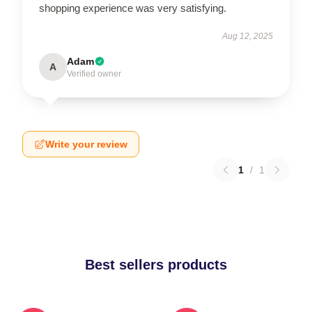
shopping experience was very satisfying.
Aug 12, 2025
Adam
A
Verified owner
Write your review
1
/
1
Best sellers products