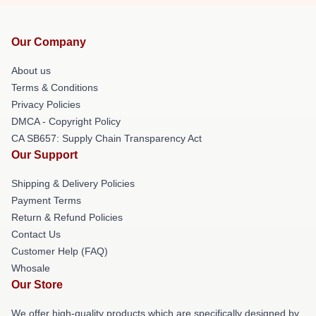
Our Company
About us
Terms & Conditions
Privacy Policies
DMCA - Copyright Policy
CA SB657: Supply Chain Transparency Act
Our Support
Shipping & Delivery Policies
Payment Terms
Return & Refund Policies
Contact Us
Customer Help (FAQ)
Whosale
Our Store
We offer high-quality products which are specifically designed by