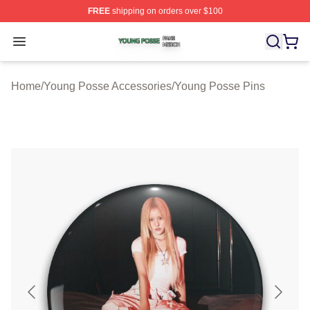
FREE
shipping on orders over $100
Young Posse Shop ⚡️ Officially Licensed Young Posse 
Open menu
Home
/
Young Posse Accessories
/
Young Posse Pins