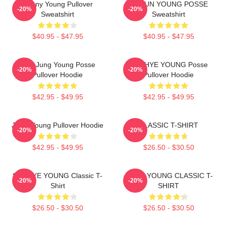
Sunny Young Pullover
DOEUN YOUNG POSSE
-20%
-20%
Sweatshirt
Sweatshirt
$40.95 - $47.95
$40.95 - $47.95
YeonJung Young Posse
SUNHYE YOUNG Posse
-20%
-20%
Pullover Hoodie
Pullover Hoodie
$42.95 - $49.95
$42.95 - $49.95
Jiana Young Pullover Hoodie
CLASSIC T-SHIRT
-20%
-20%
$42.95 - $49.95
$26.50 - $30.50
SUNHYE YOUNG Classic T-
JIEUN YOUNG CLASSIC T-
-20%
-20%
Shirt
SHIRT
$26.50 - $30.50
$26.50 - $30.50