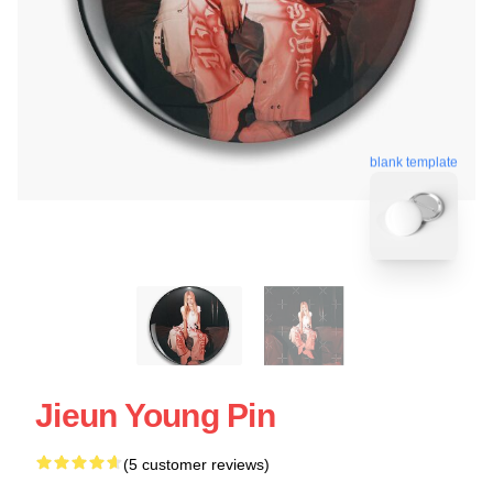
blank template
Jieun Young Pin
(5 customer reviews)