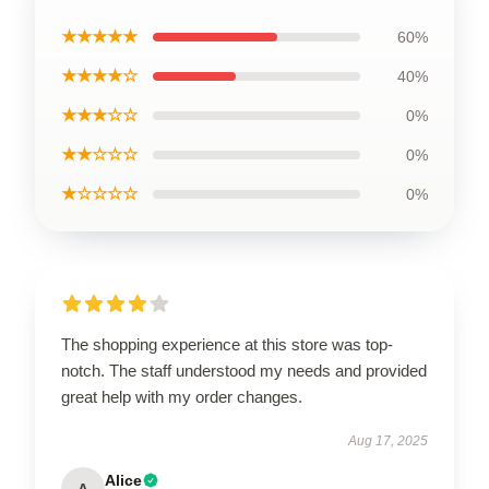
★★★★★
60%
★★★★☆
40%
★★★☆☆
0%
★★☆☆☆
0%
★☆☆☆☆
0%
The shopping experience at this store was top-
notch. The staff understood my needs and provided
great help with my order changes.
Aug 17, 2025
Alice
A