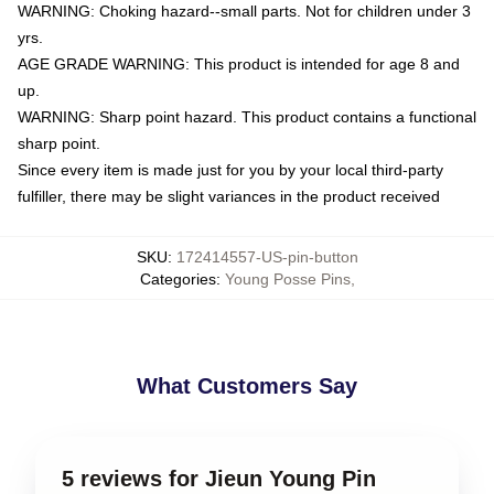
WARNING: Choking hazard--small parts. Not for children under 3
yrs.
AGE GRADE WARNING: This product is intended for age 8 and
up.
WARNING: Sharp point hazard. This product contains a functional
sharp point.
Since every item is made just for you by your local third-party
fulfiller, there may be slight variances in the product received
SKU
:
172414557-US-pin-button
Categories
:
Young Posse Pins
,
What Customers Say
5 reviews for Jieun Young Pin