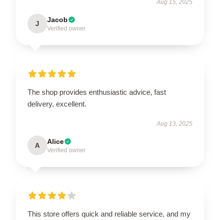
Aug 15, 2025
Jacob
J
Verified owner
The shop provides enthusiastic advice, fast
delivery, excellent.
Aug 13, 2025
Alice
A
Verified owner
This store offers quick and reliable service, and my