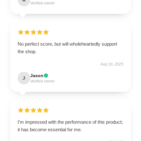
Verified owner
No perfect score, but will wholeheartedly support
the shop.
Aug 16, 2025
Jason
J
Verified owner
I’m impressed with the performance of this product;
it has become essential for me.