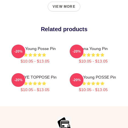
VIEW MORE
Related products
Jiana Young Posse Pin
Jiana Young Pin
-20%
-20%
$10.05 - $13.05
$10.05 - $13.05
SUNHYE TOPPOSE Pin
Sunny Young POSSE Pin
-20%
-20%
$10.05 - $13.05
$10.05 - $13.05
Footer