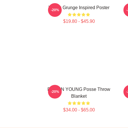
Young Grunge Inspired Poster
J
-20%
$19.80 - $45.90
DOEUN YOUNG Posse Throw
-20%
Blanket
$34.00 - $65.00