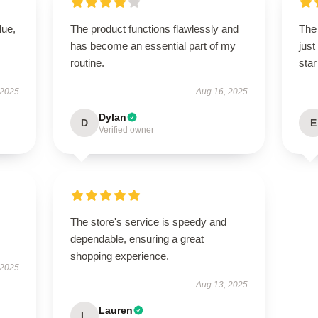
lue,
The product functions flawlessly and
The 
has become an essential part of my
just
routine.
star
 2025
Aug 16, 2025
Dylan
D
E
Verified owner
The store's service is speedy and
dependable, ensuring a great
shopping experience.
 2025
Aug 13, 2025
Lauren
L