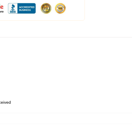
eceived
,