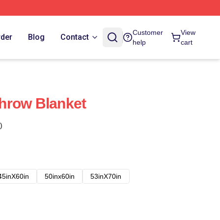
Customer
View
rder
Blog
Contact
help
cart
hrow Blanket
)
45inX60in
50inx60in
53inX70in