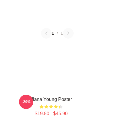
1
/
1
Jiana Young Poster
-20%
$19.80 - $45.90