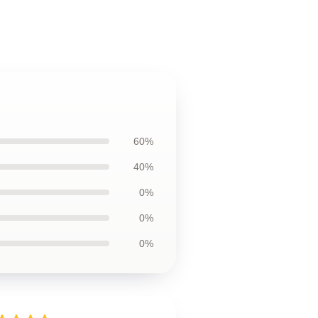
60%
40%
0%
0%
0%