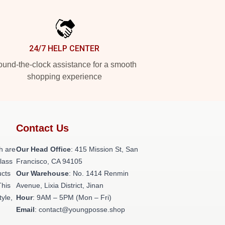
24/7 HELP CENTER
und-the-clock assistance for a smooth
shopping experience
Contact Us
h are
Our Head Office
: 415 Mission St, San
class
Francisco, CA 94105
ucts
Our Warehouse
: No. 1414 Renmin
This
Avenue, Lixia District, Jinan
tyle,
Hour
: 9AM – 5PM (Mon – Fri)
Email
: contact@youngposse.shop