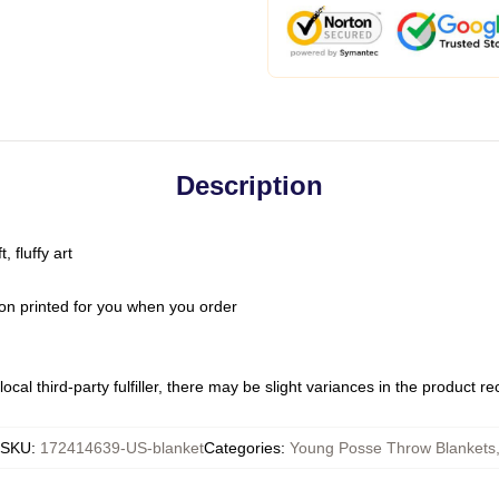
Description
 fluffy art
on printed for you when you order
ocal third-party fulfiller, there may be slight variances in the product r
SKU
:
172414639-US-blanket
Categories
:
Young Posse Throw Blankets