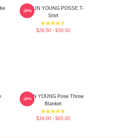
die
DOEUN YOUNG POSSE T-
-20%
Shirt
$26.50 - $30.50
e
JIEUN YOUNG Pose Throw
-20%
Blanket
$34.00 - $65.00