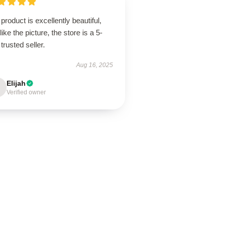
product is excellently beautiful,
 like the picture, the store is a 5-
 trusted seller.
Aug 16, 2025
Elijah
Verified owner