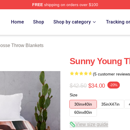
FREE
shipping on orders over $100
rch Store
Home
Shop
Shop by category
Tracking o
osse Throw Blankets
Sunny Young T
(5 customer reviews
$42.50
$34.00
-20%
Size
30inx40in
35inX47in
60inx80in
View size guide