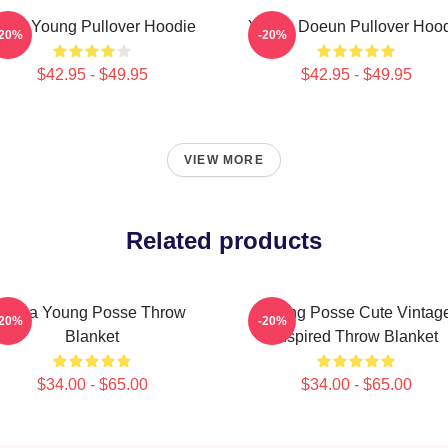
iana Young Pullover Hoodie
Young Doeun Pullover Hoo
-20%
-20%
$42.95 - $49.95
$42.95 - $49.95
VIEW MORE
Related products
Jiana Young Posse Throw
Young Posse Cute Vintag
-20%
-20%
Blanket
Inspired Throw Blanket
$34.00 - $65.00
$34.00 - $65.00