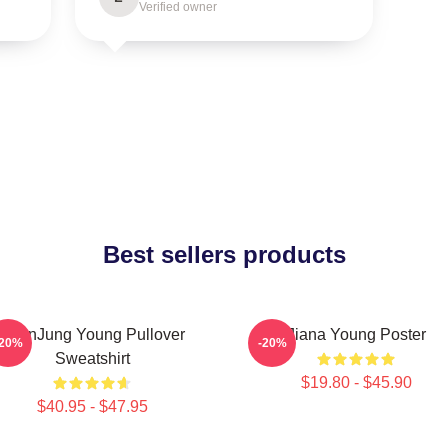
Verified owner
Best sellers products
YeonJung Young Pullover
Jiana Young Poster
-20%
-20%
Sweatshirt
$19.80 - $45.90
$40.95 - $47.95