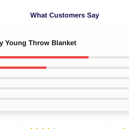
What Customers Say
ny Young Throw Blanket