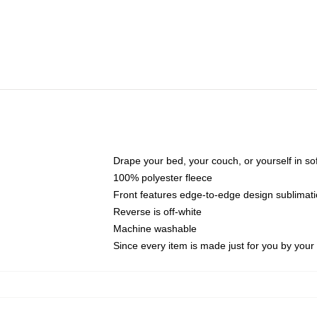
Drape your bed, your couch, or yourself in soft,
100% polyester fleece
Front features edge-to-edge design sublimati
Reverse is off-white
Machine washable
Since every item is made just for you by your l