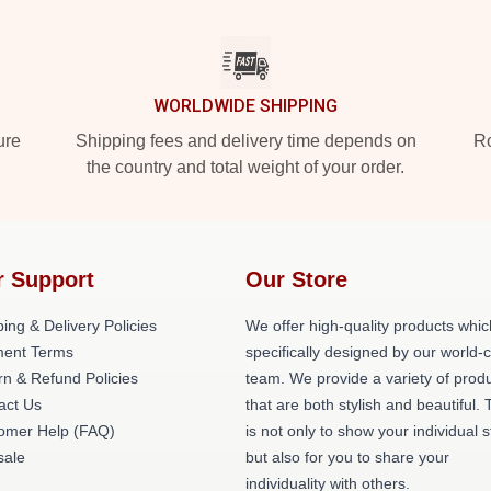
WORLDWIDE SHIPPING
ure
Shipping fees and delivery time depends on
Ro
the country and total weight of your order.
r Support
Our Store
ing & Delivery Policies
We offer high-quality products whic
ent Terms
specifically designed by our world-
rn & Refund Policies
team. We provide a variety of prod
act Us
that are both stylish and beautiful. 
omer Help (FAQ)
is not only to show your individual s
ale
but also for you to share your
individuality with others.