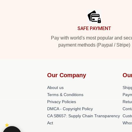
Footer
SAFE PAYMENT
Pay with world's most popular and sec
payment methods (Paypal / Stripe)
Our Company
Ou
About us
Shipp
Terms & Conditions
Paym
Privacy Policies
Retu
DMCA - Copyright Policy
Cont
CA SB657: Supply Chain Transparency
Cust
Act
Whos