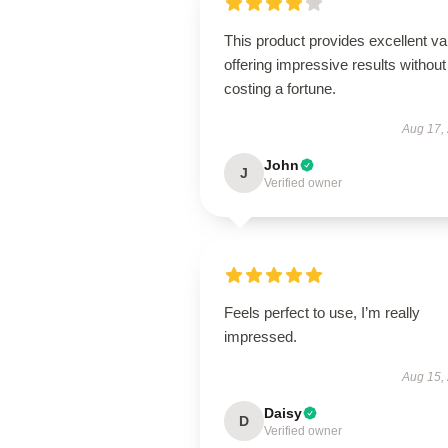
This product provides excellent va
offering impressive results without
costing a fortune.
Aug 17,
John
J
Verified owner
Feels perfect to use, I’m really
impressed.
Aug 15,
Daisy
D
Verified owner