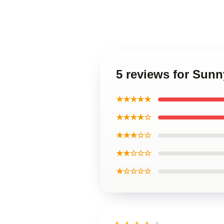
5 reviews for Sun
★★★★★
★★★★☆
★★★☆☆
★★☆☆☆
★☆☆☆☆