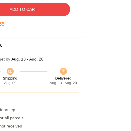
ADD TO CART
54
s
get by
Aug. 13 - Aug. 20
Shipping
Delivered
Aug. 09
Aug. 13 - Aug. 20
 doorstep
r all parcels
 not received