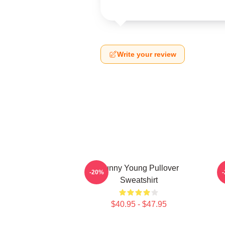
Write your review
Sunny Young Pullover
-20%
Sweatshirt
$40.95 - $47.95