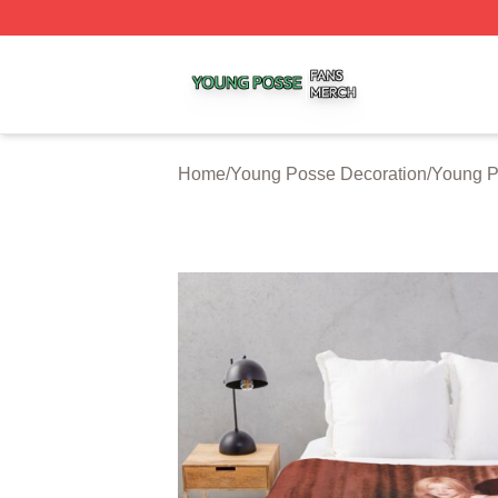
Young Posse Shop ⚡️ Officially Licensed Young Posse Me
Home
/
Young Posse Decoration
/
Young P