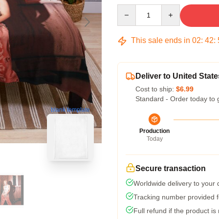
Quantity
This sale ends in
02
:
42
:
Deliver to United State
Cost to ship:
$6.99
Standard - Order today to 
blank template
Production
Today
Secure transaction
Worldwide delivery to your
Tracking number provided fo
Full refund if the product is