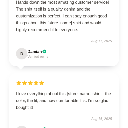
Hands down the most amazing customer service!
The shirt itself is a quality denim and the
customization is perfect. I can't say enough good
things about this [store_name] shirt and would
highly recommend it to everyone.
Aug 17, 2025
Damian
D
Verified owner
I love everything about this [store_name] shirt – the
color, the fit, and how comfortable it is. I’m so glad I
bought it!
Aug 16, 2025