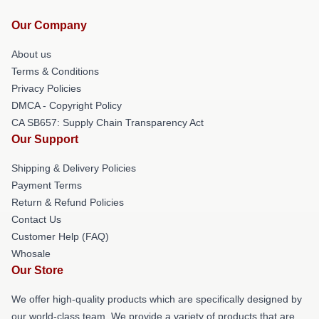
Our Company
About us
Terms & Conditions
Privacy Policies
DMCA - Copyright Policy
CA SB657: Supply Chain Transparency Act
Our Support
Shipping & Delivery Policies
Payment Terms
Return & Refund Policies
Contact Us
Customer Help (FAQ)
Whosale
Our Store
We offer high-quality products which are specifically designed by
our world-class team. We provide a variety of products that are