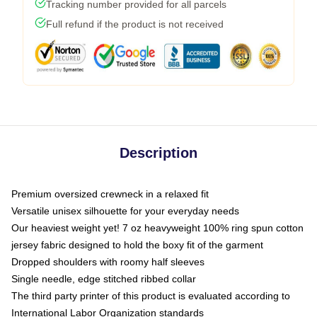
Tracking number provided for all parcels
Full refund if the product is not received
Description
Premium oversized crewneck in a relaxed fit
Versatile unisex silhouette for your everyday needs
Our heaviest weight yet! 7 oz heavyweight 100% ring spun cotton
jersey fabric designed to hold the boxy fit of the garment
Dropped shoulders with roomy half sleeves
Single needle, edge stitched ribbed collar
The third party printer of this product is evaluated according to
International Labor Organization standards