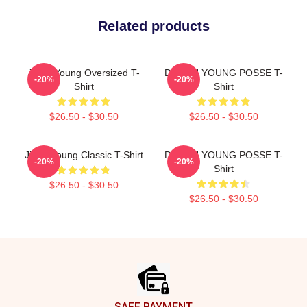
Related products
Jiana Young Oversized T-
DOEUN YOUNG POSSE T-
-20%
-20%
Shirt
Shirt
$26.50 - $30.50
$26.50 - $30.50
Jieun Young Classic T-Shirt
DOEUN YOUNG POSSE T-
-20%
-20%
Shirt
$26.50 - $30.50
$26.50 - $30.50
Footer
SAFE PAYMENT