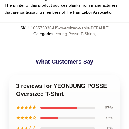
The printer of this product sources blanks from manufacturers
that are participating members of the Fair Labor Association
SKU
:
165575936-US-oversized-t-shirt-DEFAULT
Categories
:
Young Posse T-Shirts
,
What Customers Say
3 reviews for YEONJUNG POSSE
Oversized T-Shirt
★★★★★
67%
★★★★☆
33%
★★★☆☆
0%