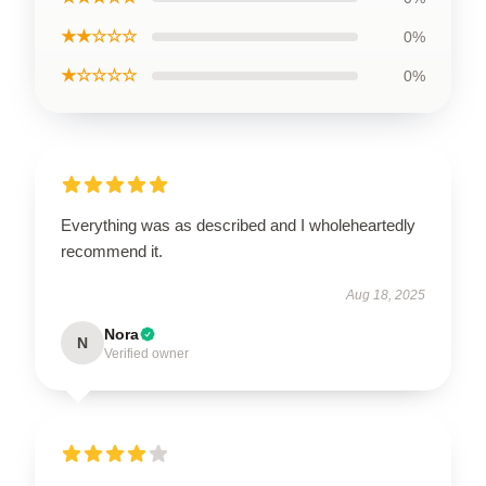
★★☆☆☆
0%
★☆☆☆☆
0%
Everything was as described and I wholeheartedly
recommend it.
Aug 18, 2025
Nora
N
Verified owner