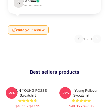
Sabrina
S
Verified owner
Write your review
1
/
1
Best sellers products
DOEUN YOUNG POSSE
Jieun Young Pullover
-20%
-20%
Sweatshirt
Sweatshirt
$40.95 - $47.95
$40.95 - $47.95