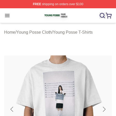
FREE
shipping on orders over $100
Young Posse Shop ⚡️ Officially Licensed Young Posse 
Open menu
Home
/
Young Posse Cloth
/
Young Posse T-Shirts