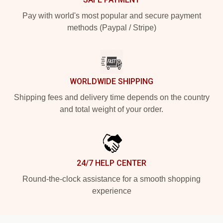
Pay with world's most popular and secure payment
methods (Paypal / Stripe)
WORLDWIDE SHIPPING
Shipping fees and delivery time depends on the country
and total weight of your order.
24/7 HELP CENTER
Round-the-clock assistance for a smooth shopping
experience