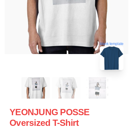
blank template
YEONJUNG POSSE
Oversized T-Shirt