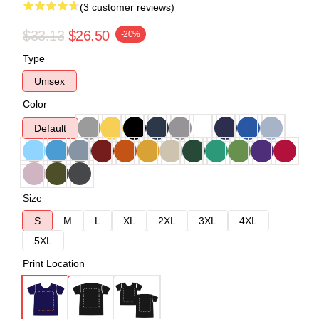
(3 customer reviews)
$33.13
$26.50
-20%
Type
Unisex
Color
Default
Size
S
M
L
XL
2XL
3XL
4XL
5XL
Print Location