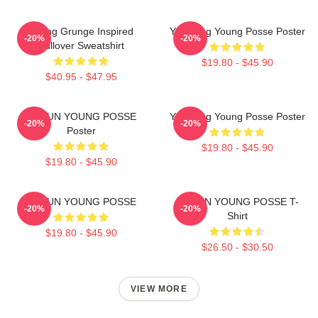
Young Grunge Inspired
Yeonjung Young Posse Poster
-20%
-20%
Pullover Sweatshirt
$19.80 - $45.90
$40.95 - $47.95
DOEUN YOUNG POSSE
Yeonjung Young Posse Poster
-20%
-20%
Poster
$19.80 - $45.90
$19.80 - $45.90
DOEUN YOUNG POSSE
DOEUN YOUNG POSSE T-
-20%
-20%
Shirt
$19.80 - $45.90
$26.50 - $30.50
VIEW MORE