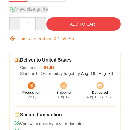
View size guide
Quantity
ADD TO CART
This sale ends in
02
:
54
:
54
Deliver to United States
Cost to ship:
$6.99
Standard - Order today to get by
Aug. 16 - Aug. 23
Production
Shipping
Delivered
Today
Aug. 12
Aug. 16 - Aug. 23
Secure transaction
Worldwide delivery to your doorstep