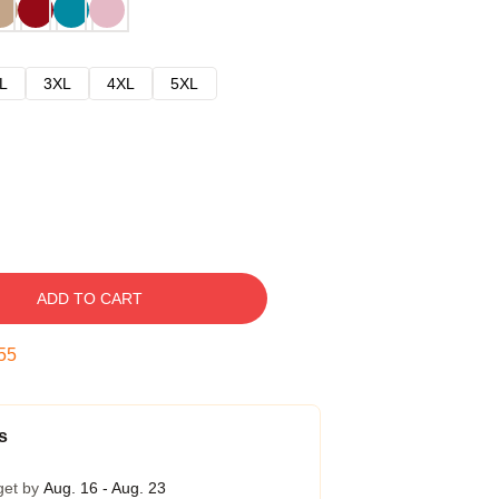
L
3XL
4XL
5XL
ADD TO CART
54
s
get by
Aug. 16 - Aug. 23