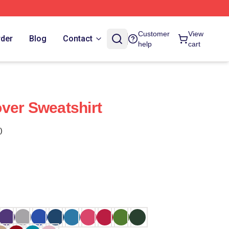
Customer
View
rder
Blog
Contact
help
cart
ver Sweatshirt
)