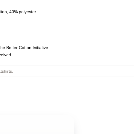
tton, 40% polyester
e Better Cotton Initiative
eceived
shirts
,