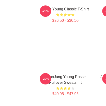
Jieun Young Classic T-Shirt
-20%
$26.50 - $30.50
YeonJung Young Posse
Jia
-20%
Pullover Sweatshirt
$40.95 - $47.95