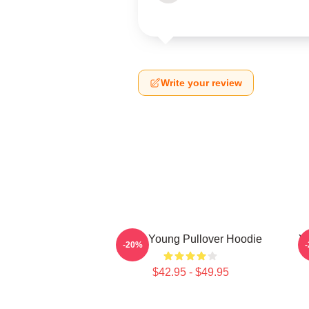
Write your review
Jiana Young Pullover Hoodie
Y
-20%
$42.95 - $49.95