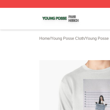
Young Posse Shop ⚡️ Officially Licensed Young Posse Me
Home
/
Young Posse Cloth
/
Young Posse 