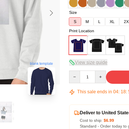
Size
S
M
L
XL
2X
Print Location
View size guide
blank template
Quantity
This sale ends in
04
:
18
:
Deliver to United State
Cost to ship:
$6.99
Standard - Order today to 