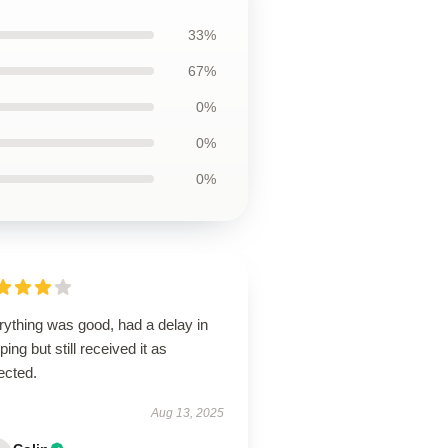
33%
67%
0%
0%
0%
rything was good, had a delay in
ping but still received it as
ected.
Aug 13, 2025