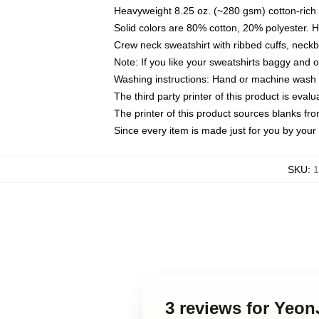
Heavyweight 8.25 oz. (~280 gsm) cotton-rich 
Solid colors are 80% cotton, 20% polyester. 
Crew neck sweatshirt with ribbed cuffs, nec
Note: If you like your sweatshirts baggy and 
Washing instructions: Hand or machine wash co
The third party printer of this product is eva
The printer of this product sources blanks fr
Since every item is made just for you by your l
SKU
:
1
3 reviews for Yeon