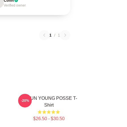
Colin
Verified owner
1
/
1
DOEUN YOUNG POSSE T-
-20%
Shirt
$26.50 - $30.50