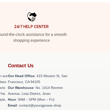
24/7 HELP CENTER
und-the-clock assistance for a smooth
shopping experience
Contact Us
h are
Our Head Office
: 415 Mission St, San
class
Francisco, CA 94105
ucts
Our Warehouse
: No. 1414 Renmin
This
Avenue, Lixia District, Jinan
tyle,
Hour
: 9AM – 5PM (Mon – Fri)
Email
: contact@youngposse.shop