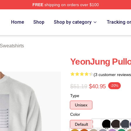
FREE
shipping on orders over $100
rch Store
Home
Shop
Shop by category
Tracking o
Sweatshirts
YeonJung Pullo
(3 customer reviews
$51.19
$40.95
-20%
Type
Unisex
Color
Default