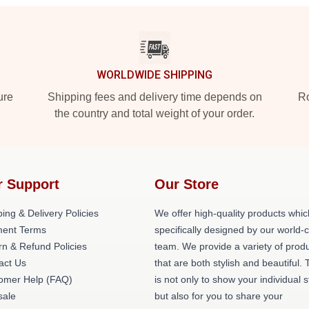
WORLDWIDE SHIPPING
ure
Shipping fees and delivery time depends on
Ro
the country and total weight of your order.
r Support
Our Store
ing & Delivery Policies
We offer high-quality products whic
ent Terms
specifically designed by our world-
rn & Refund Policies
team. We provide a variety of prod
act Us
that are both stylish and beautiful. 
omer Help (FAQ)
is not only to show your individual s
ale
but also for you to share your