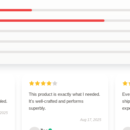
This product is exactly what I needed.
Eve
led.
It's well-crafted and performs
ship
superbly.
exp
 2025
Aug 17, 2025