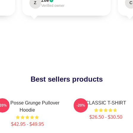
Zoe
Z
C
Verified owner
Best sellers products
oung Posse Grunge Pullover
CLASSIC T-SHIRT
-20%
-20%
Hoodie
$26.50 - $30.50
$42.95 - $49.95