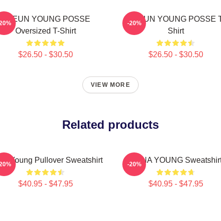
DOEUN YOUNG POSSE
DOEUN YOUNG POSSE T
-20%
-20%
Oversized T-Shirt
Shirt
$26.50 - $30.50
$26.50 - $30.50
VIEW MORE
Related products
na Young Pullover Sweatshirt
JIANA YOUNG Sweatshir
-20%
-20%
$40.95 - $47.95
$40.95 - $47.95