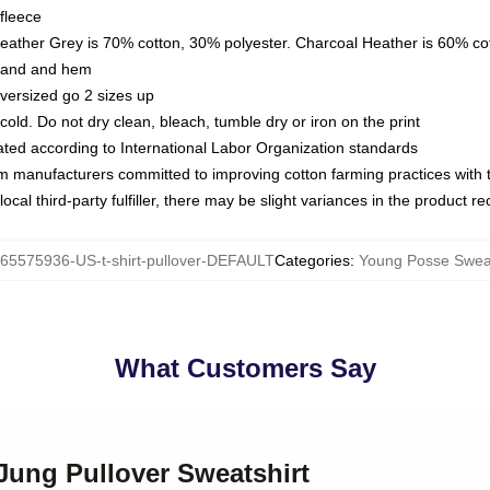
fleece
Heather Grey is 70% cotton, 30% polyester. Charcoal Heather is 60% co
kband and hem
oversized go 2 sizes up
ld. Do not dry clean, bleach, tumble dry or iron on the print
luated according to International Labor Organization standards
om manufacturers committed to improving cotton farming practices with th
ocal third-party fulfiller, there may be slight variances in the product r
65575936-US-t-shirt-pullover-DEFAULT
Categories
:
Young Posse Sweat
What Customers Say
Jung Pullover Sweatshirt