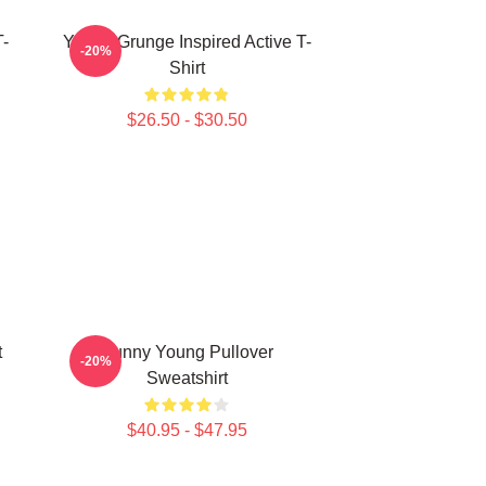
-
Young Grunge Inspired Active T-
-20%
Shirt
$26.50 - $30.50
t
Sunny Young Pullover
-20%
Sweatshirt
$40.95 - $47.95