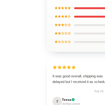
★★★★★
★★★★☆
★★★☆☆
★★☆☆☆
★☆☆☆☆
It was good overall, shipping was
delayed but I received it as schedu
Aug 18,
Tessa
T
Verified owner