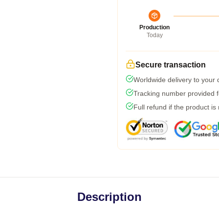
Production
Today
Secure transaction
Worldwide delivery to your
Tracking number provided fo
Full refund if the product is
Description