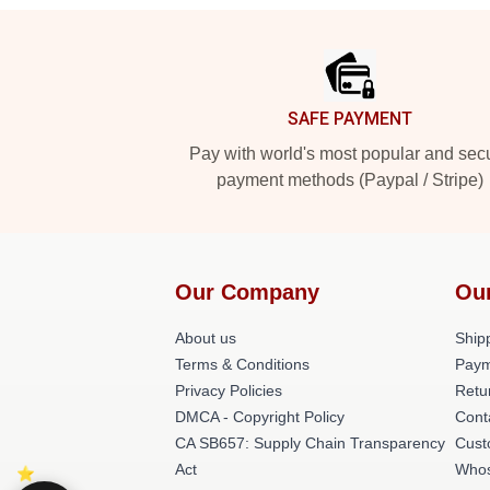
Footer
SAFE PAYMENT
Pay with world's most popular and sec
payment methods (Paypal / Stripe)
Our Company
Ou
About us
Shipp
Terms & Conditions
Paym
Privacy Policies
Retu
DMCA - Copyright Policy
Cont
CA SB657: Supply Chain Transparency
Cust
Act
Whos