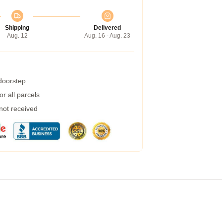
Shipping
Delivered
Aug. 12
Aug. 16 - Aug. 23
 doorstep
r all parcels
 not received