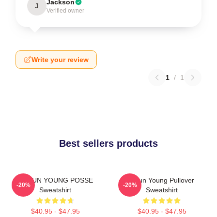
Jackson
J
Verified owner
Write your review
1
/
1
Best sellers products
DOEUN YOUNG POSSE
Jieun Young Pullover
-20%
-20%
Sweatshirt
Sweatshirt
$40.95 - $47.95
$40.95 - $47.95