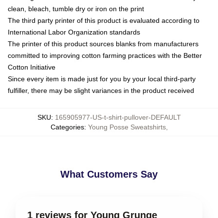
clean, bleach, tumble dry or iron on the print
The third party printer of this product is evaluated according to
International Labor Organization standards
The printer of this product sources blanks from manufacturers
committed to improving cotton farming practices with the Better
Cotton Initiative
Since every item is made just for you by your local third-party
fulfiller, there may be slight variances in the product received
SKU
:
165905977-US-t-shirt-pullover-DEFAULT
Categories
:
Young Posse Sweatshirts
,
What Customers Say
1 reviews for Young Grunge