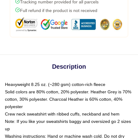
Tracking number provided for all parcels
Full refund if the product is not received
Description
Heavyweight 8.25 oz. (~280 gsm) cotton-rich fleece
Solid colors are 80% cotton, 20% polyester. Heather Grey is 70%
cotton, 30% polyester. Charcoal Heather is 60% cotton, 40%
polyester
Crew neck sweatshirt with ribbed cuffs, neckband and hem
Note: If you like your sweatshirts baggy and oversized go 2 sizes
up
Washing instructions: Hand or machine wash cold. Do not dry