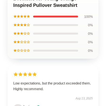
Inspired Pullover Sweatshirt
★★★★★
100%
★★★★☆
0%
★★★☆☆
0%
★★☆☆☆
0%
★☆☆☆☆
0%
Low expectations, but the product exceeded them.
Highly recommend.
Aug 13, 2025