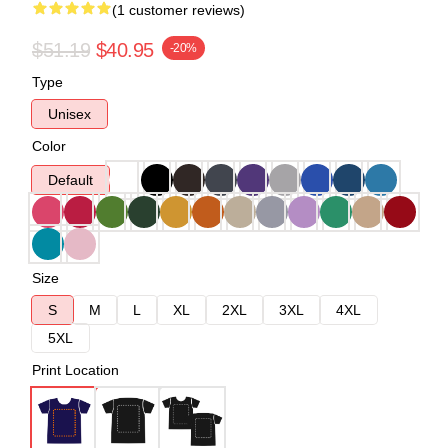
(1 customer reviews)
$51.19
$40.95
-20%
Type
Unisex
Color
Default
Size
S
M
L
XL
2XL
3XL
4XL
5XL
Print Location