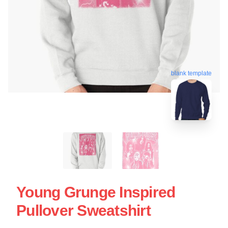
blank template
Young Grunge Inspired
Pullover Sweatshirt