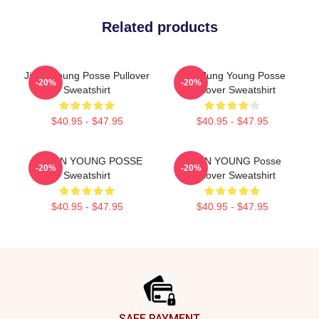
Related products
Jieun Young Posse Pullover
YeonJung Young Posse
-20%
-20%
Sweatshirt
Pullover Sweatshirt
$40.95 - $47.95
$40.95 - $47.95
DOEUN YOUNG POSSE
JIEUN YOUNG Posse
-20%
-20%
Sweatshirt
Pullover Sweatshirt
$40.95 - $47.95
$40.95 - $47.95
Footer
SAFE PAYMENT