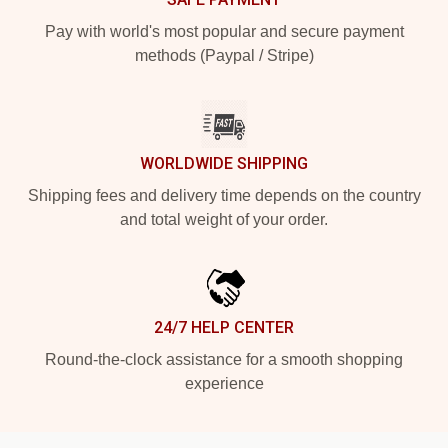
Pay with world's most popular and secure payment
methods (Paypal / Stripe)
WORLDWIDE SHIPPING
Shipping fees and delivery time depends on the country
and total weight of your order.
24/7 HELP CENTER
Round-the-clock assistance for a smooth shopping
experience