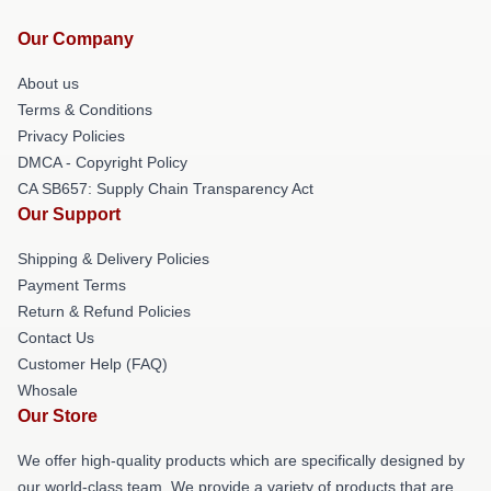
Our Company
About us
Terms & Conditions
Privacy Policies
DMCA - Copyright Policy
CA SB657: Supply Chain Transparency Act
Our Support
Shipping & Delivery Policies
Payment Terms
Return & Refund Policies
Contact Us
Customer Help (FAQ)
Whosale
Our Store
We offer high-quality products which are specifically designed by
our world-class team. We provide a variety of products that are