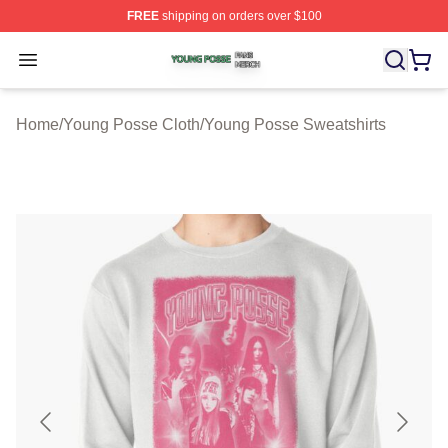
FREE
shipping on orders over $100
Young Posse Shop ⚡️ Officially Licensed Young Posse 
Open menu
Home
/
Young Posse Cloth
/
Young Posse Sweatshirts