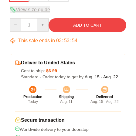
View size guide
Quantity
ADD TO CART
This sale ends in
03
:
53
:
54
Deliver to United States
Cost to ship:
$6.99
Standard - Order today to get by
Aug. 15 - Aug. 22
Production
Shipping
Delivered
Today
Aug. 11
Aug. 15 - Aug. 22
Secure transaction
Worldwide delivery to your doorstep