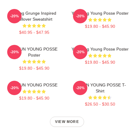
Young Grunge Inspired
Yeonjung Young Posse Poster
-20%
-20%
Pullover Sweatshirt
$19.80 - $45.90
$40.95 - $47.95
DOEUN YOUNG POSSE
Yeonjung Young Posse Poster
-20%
-20%
Poster
$19.80 - $45.90
$19.80 - $45.90
DOEUN YOUNG POSSE
DOEUN YOUNG POSSE T-
-20%
-20%
Shirt
$19.80 - $45.90
$26.50 - $30.50
VIEW MORE