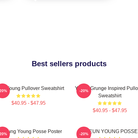
Best sellers products
un Young Pullover Sweatshirt
Young Grunge Inspired Pullo
-20%
-20%
Sweatshirt
$40.95 - $47.95
$40.95 - $47.95
onjung Young Posse Poster
DOEUN YOUNG POSSE
-20%
-20%