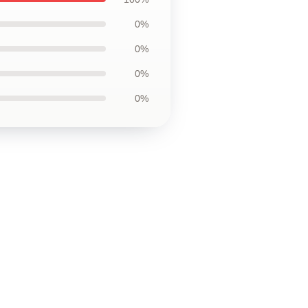
0%
0%
0%
0%