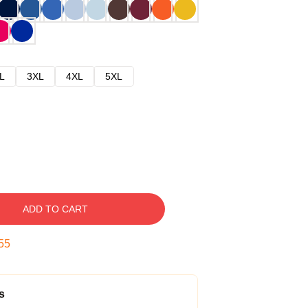
L
3XL
4XL
5XL
ADD TO CART
54
s