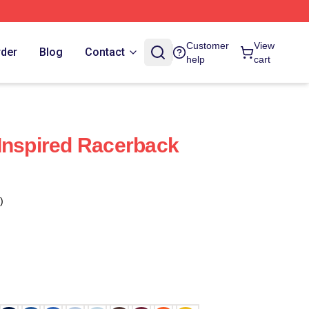
Customer
View
rder
Blog
Contact
help
cart
Inspired Racerback
)