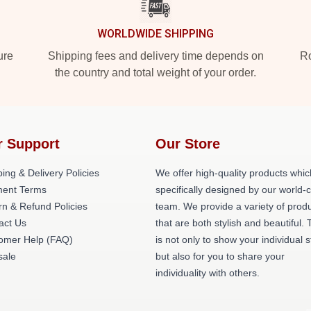
WORLDWIDE SHIPPING
ure
Shipping fees and delivery time depends on
Ro
the country and total weight of your order.
r Support
Our Store
ing & Delivery Policies
We offer high-quality products whic
ent Terms
specifically designed by our world-
rn & Refund Policies
team. We provide a variety of prod
act Us
that are both stylish and beautiful. 
omer Help (FAQ)
is not only to show your individual s
ale
but also for you to share your
individuality with others.