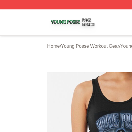
Young Posse Shop ⚡️ Officially Licensed Young Posse Me
Home
/
Young Posse Workout Gear
/
Youn