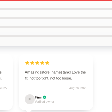
’s
Amazing [store_name] tank! Love the
l.
fit, not too tight, not too loose.
 2025
Aug 16, 2025
Finn
F
Verified owner