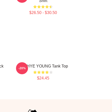
Shirt
$26.50 - $30.50
ck
SUNHYE YOUNG Tank Top
-20%
$24.45