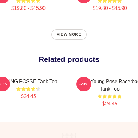
$19.80 - $45.90
$19.80 - $45.90
VIEW MORE
Related products
YOUNG POSSE Tank Top
Jieun Young Pose Racerba
-20%
-20%
Tank Top
$24.45
$24.45