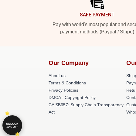
SAFE PAYMENT
Pay with world's most popular and sec
payment methods (Paypal / Stripe)
Our Company
Ou
About us
Shipp
Terms & Conditions
Paym
Privacy Policies
Retu
DMCA - Copyright Policy
Cont
CA SB657: Supply Chain Transparency
Cust
Act
Whos
UNLOCK
10% OFF