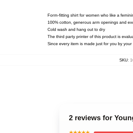
Form-fitting shirt for women who like a femini
100% cotton, generous arm openings and exce
Cold wash and hang out to dry
The third party printer of this product is eva
Since every item is made just for you by your l
SKU
:
1
2 reviews for Youn
★★★★★