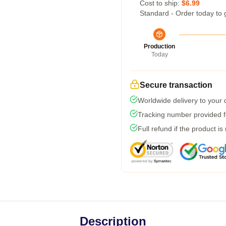
Cost to ship:
$6.99
Standard - Order today to 
Production
Today
Secure transaction
Worldwide delivery to your
Tracking number provided fo
Full refund if the product is
Description