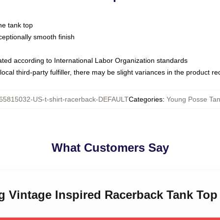
ne tank top
ptionally smooth finish
luated according to International Labor Organization standards
ocal third-party fulfiller, there may be slight variances in the product r
65815032-US-t-shirt-racerback-DEFAULT
Categories
:
Young Posse Tan
What Customers Say
g Vintage Inspired Racerback Tank Top