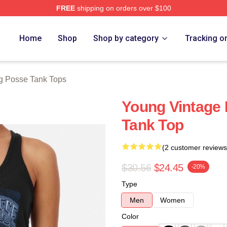
FREE
shipping on orders over $100
rch Store
Home
Shop
Shop by category
Tracking o
g Posse Tank Tops
Young Vintage 
Tank Top
(2 customer reviews
$30.56
$24.45
-20%
Type
Men
Women
Color