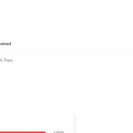
eceived
k Tops
,
100%