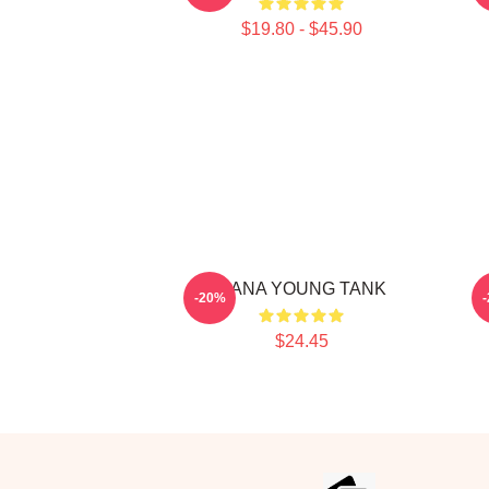
$19.80 - $45.90
JIANA YOUNG TANK
-20%
$24.45
Footer