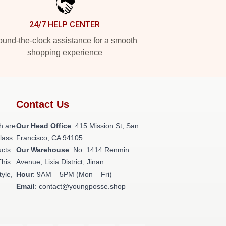
24/7 HELP CENTER
und-the-clock assistance for a smooth
shopping experience
Contact Us
h are
Our Head Office
: 415 Mission St, San
class
Francisco, CA 94105
ucts
Our Warehouse
: No. 1414 Renmin
This
Avenue, Lixia District, Jinan
tyle,
Hour
: 9AM – 5PM (Mon – Fri)
Email
: contact@youngposse.shop