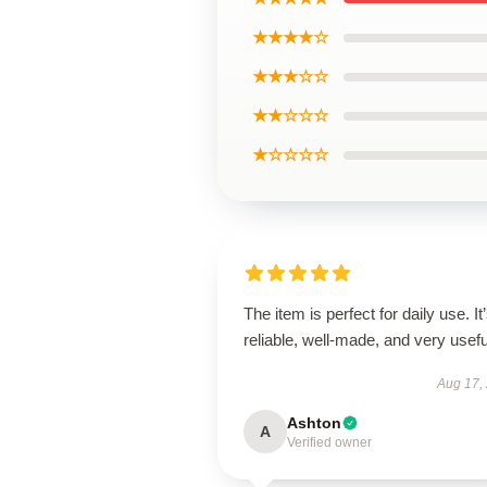
★★★★☆
★★★☆☆
★★☆☆☆
★☆☆☆☆
The item is perfect for daily use. It
reliable, well-made, and very usefu
Aug 17,
Ashton
A
Verified owner