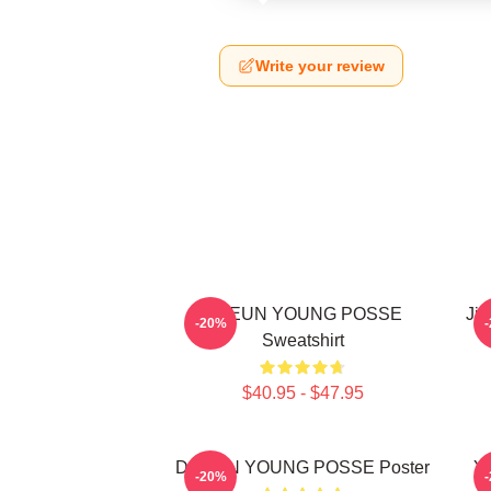
Write your review
DOEUN YOUNG POSSE
Jie
-20%
Sweatshirt
$40.95 - $47.95
DOEUN YOUNG POSSE Poster
Ye
-20%