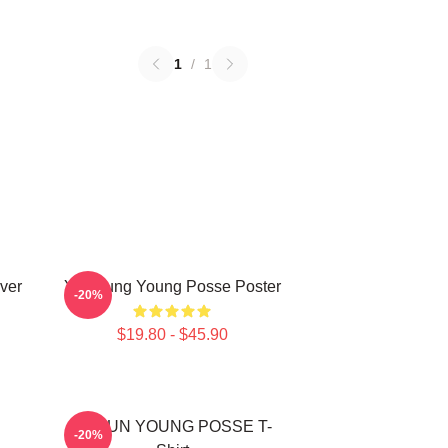
1
/
1
ver
Yeonjung Young Posse Poster
-20%
$19.80 - $45.90
DOEUN YOUNG POSSE T-
-20%