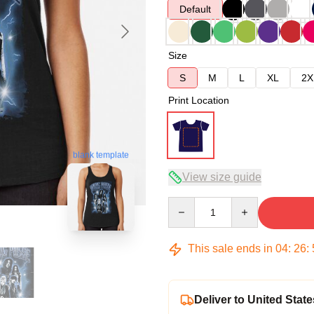
Default
Size
S
M
L
XL
2X
Print Location
blank template
View size guide
Quantity
This sale ends in
04
:
26
:
Deliver to United State