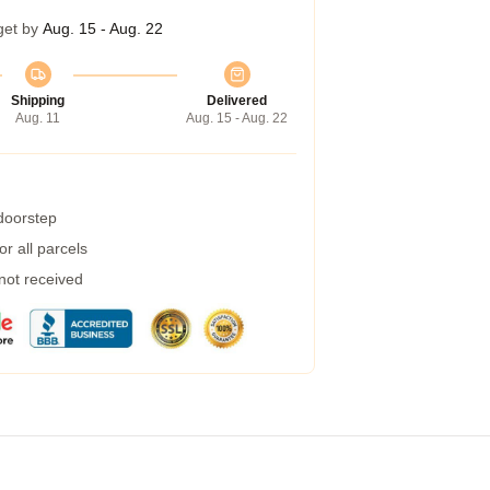
get by
Aug. 15 - Aug. 22
Shipping
Delivered
Aug. 11
Aug. 15 - Aug. 22
 doorstep
r all parcels
 not received