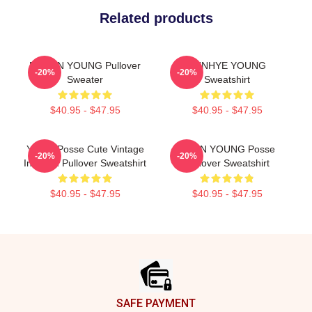
Related products
DOEUN YOUNG Pullover
SUNHYE YOUNG
-20%
-20%
Sweater
Sweatshirt
$40.95 - $47.95
$40.95 - $47.95
Young Posse Cute Vintage
JIEUN YOUNG Posse
-20%
-20%
Inspired Pullover Sweatshirt
Pullover Sweatshirt
$40.95 - $47.95
$40.95 - $47.95
Footer
SAFE PAYMENT