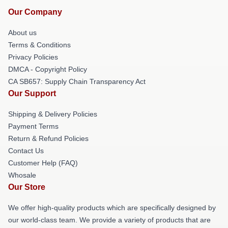
Our Company
About us
Terms & Conditions
Privacy Policies
DMCA - Copyright Policy
CA SB657: Supply Chain Transparency Act
Our Support
Shipping & Delivery Policies
Payment Terms
Return & Refund Policies
Contact Us
Customer Help (FAQ)
Whosale
Our Store
We offer high-quality products which are specifically designed by
our world-class team. We provide a variety of products that are