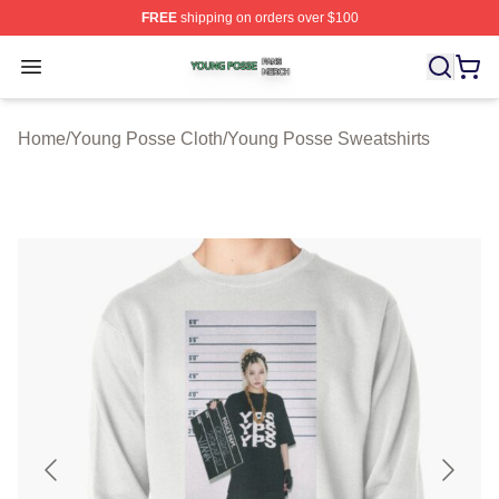
FREE
shipping on orders over $100
Young Posse Shop ⚡️ Officially Licensed Young Posse 
Open menu
Home
/
Young Posse Cloth
/
Young Posse Sweatshirts