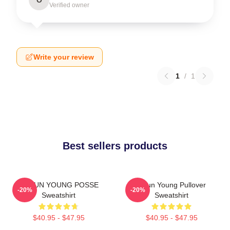
Verified owner
Write your review
1
/
1
Best sellers products
DOEUN YOUNG POSSE
Jieun Young Pullover
-20%
-20%
Sweatshirt
Sweatshirt
$40.95 - $47.95
$40.95 - $47.95