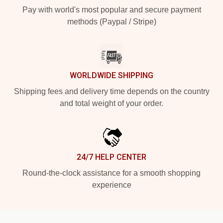
Pay with world's most popular and secure payment
methods (Paypal / Stripe)
WORLDWIDE SHIPPING
Shipping fees and delivery time depends on the country
and total weight of your order.
24/7 HELP CENTER
Round-the-clock assistance for a smooth shopping
experience