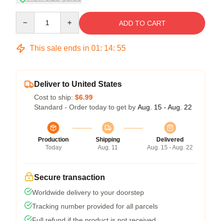
Quantity
ADD TO CART
This sale ends in
01
:
14
:
54
Deliver to United States
Cost to ship:
$6.99
Standard - Order today to get by
Aug. 15 - Aug. 22
Production
Shipping
Delivered
Today
Aug. 11
Aug. 15 - Aug. 22
Secure transaction
Worldwide delivery to your doorstep
Tracking number provided for all parcels
Full refund if the product is not received