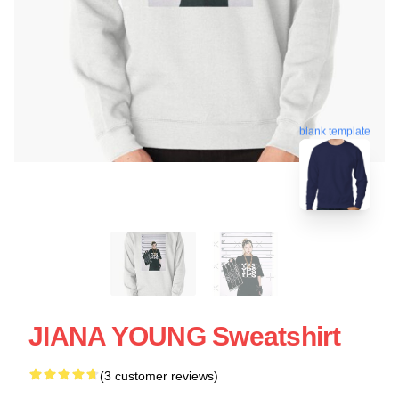
blank template
JIANA YOUNG Sweatshirt
(3 customer reviews)