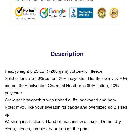
Description
Heavyweight 8.25 oz. (~280 gsm) cotton-rich fleece
Solid colors are 80% cotton, 20% polyester. Heather Grey is 70%
cotton, 30% polyester. Charcoal Heather is 60% cotton, 40%
polyester
Crew neck sweatshirt with ribbed cuffs, neckband and hem
Note: If you like your sweatshirts baggy and oversized go 2 sizes
up
Washing instructions: Hand or machine wash cold. Do not dry
clean, bleach, tumble dry or iron on the print