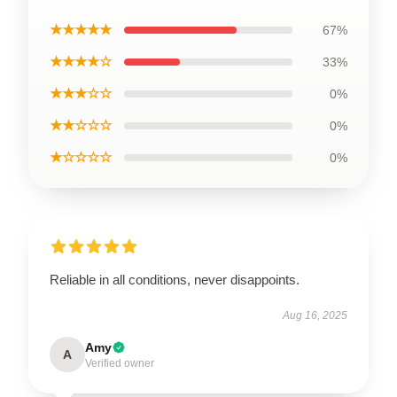
★★★★★
67%
★★★★☆
33%
★★★☆☆
0%
★★☆☆☆
0%
★☆☆☆☆
0%
Reliable in all conditions, never disappoints.
Aug 16, 2025
Amy
A
Verified owner