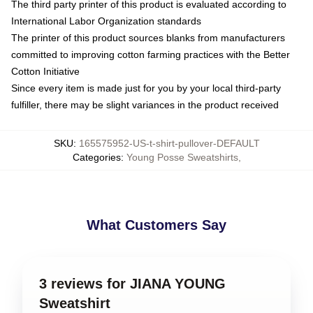
The third party printer of this product is evaluated according to
International Labor Organization standards
The printer of this product sources blanks from manufacturers
committed to improving cotton farming practices with the Better
Cotton Initiative
Since every item is made just for you by your local third-party
fulfiller, there may be slight variances in the product received
SKU
:
165575952-US-t-shirt-pullover-DEFAULT
Categories
:
Young Posse Sweatshirts
,
What Customers Say
3 reviews for JIANA YOUNG
Sweatshirt