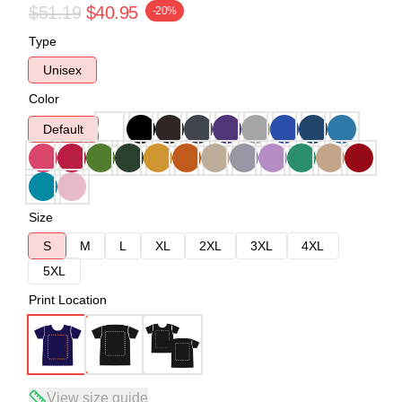
$51.19
$40.95
-20%
Type
Unisex
Color
Default
Size
S
M
L
XL
2XL
3XL
4XL
5XL
Print Location
View size guide