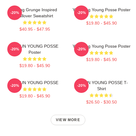
Young Grunge Inspired
Yeonjung Young Posse Poster
-20%
-20%
Pullover Sweatshirt
$19.80 - $45.90
$40.95 - $47.95
DOEUN YOUNG POSSE
Yeonjung Young Posse Poster
-20%
-20%
Poster
$19.80 - $45.90
$19.80 - $45.90
DOEUN YOUNG POSSE
DOEUN YOUNG POSSE T-
-20%
-20%
Shirt
$19.80 - $45.90
$26.50 - $30.50
VIEW MORE