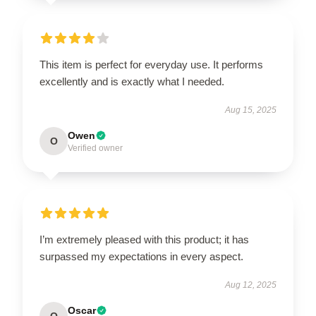
This item is perfect for everyday use. It performs
excellently and is exactly what I needed.
Aug 15, 2025
Owen
O
Verified owner
I’m extremely pleased with this product; it has
surpassed my expectations in every aspect.
Aug 12, 2025
Oscar
O