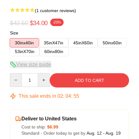
(1 customer reviews)
$42.50
$34.00
-20%
Size
30inx40in
35inX47in
45inX60in
50inx60in
53inX70in
60inx80in
View size guide
Quantity
ADD TO CART
This sale ends in
02
:
04
:
54
Deliver to United States
Cost to ship:
$6.99
Standard - Order today to get by
Aug. 12 - Aug. 19