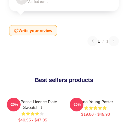
Verified owner
Write your review
1
/
1
Best sellers products
Young Posse Licence Plate
Jiana Young Poster
-20%
-20%
Sweatshirt
$19.80 - $45.90
$40.95 - $47.95