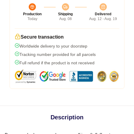
Production
Shipping
Delivered
Today
Aug. 08
Aug. 12 - Aug. 19
Secure transaction
Worldwide delivery to your doorstep
Tracking number provided for all parcels
Full refund if the product is not received
Description