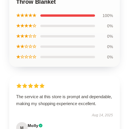
Throw Blanket
★★★★★
100%
★★★★☆
0%
★★★☆☆
0%
★★☆☆☆
0%
★☆☆☆☆
0%
The service at this store is prompt and dependable,
making my shopping experience excellent.
Aug 14, 2025
Molly
M