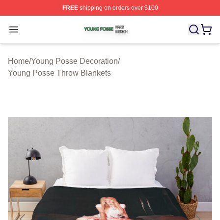
FREE
shipping on orders over $100
Young Posse Shop ⚡️ Officially Licensed Young Posse 
Open menu
Home
/
Young Posse Decoration
/
Young Posse Throw Blankets