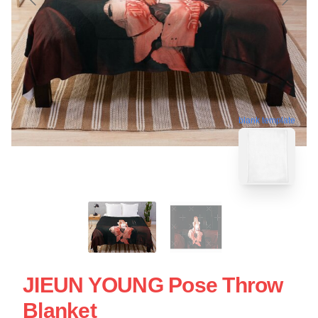
blank template
JIEUN YOUNG Pose Throw
Blanket