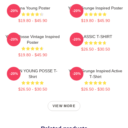
Jiana Young Poster
Young Grunge Inspired Poster
-20%
-20%
$19.80 - $45.90
$19.80 - $45.90
Young Posse Vintage Inspired
CLASSIC T-SHIRT
-20%
-20%
Poster
$26.50 - $30.50
$19.80 - $45.90
DOEUN YOUNG POSSE T-
Young Grunge Inspired Active
-20%
-20%
Shirt
T-Shirt
$26.50 - $30.50
$26.50 - $30.50
VIEW MORE