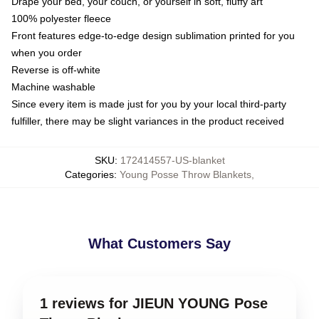
Drape your bed, your couch, or yourself in soft, fluffy art
100% polyester fleece
Front features edge-to-edge design sublimation printed for you
when you order
Reverse is off-white
Machine washable
Since every item is made just for you by your local third-party
fulfiller, there may be slight variances in the product received
SKU
:
172414557-US-blanket
Categories
:
Young Posse Throw Blankets
,
What Customers Say
1 reviews for JIEUN YOUNG Pose