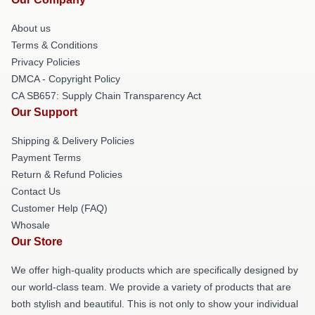
About us
Terms & Conditions
Privacy Policies
DMCA - Copyright Policy
CA SB657: Supply Chain Transparency Act
Our Support
Shipping & Delivery Policies
Payment Terms
Return & Refund Policies
Contact Us
Customer Help (FAQ)
Whosale
Our Store
We offer high-quality products which are specifically designed by
our world-class team. We provide a variety of products that are
both stylish and beautiful. This is not only to show your individual