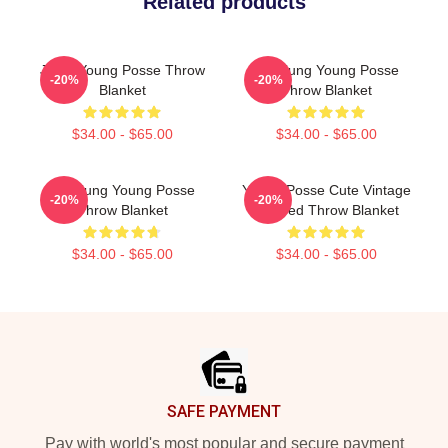
Related products
Jieun Young Posse Throw
Yeonjung Young Posse
-20%
-20%
Blanket
Throw Blanket
$34.00 - $65.00
$34.00 - $65.00
Yeonjung Young Posse
Young Posse Cute Vintage
-20%
-20%
Throw Blanket
Inspired Throw Blanket
$34.00 - $65.00
$34.00 - $65.00
Footer
SAFE PAYMENT
Pay with world's most popular and secure payment