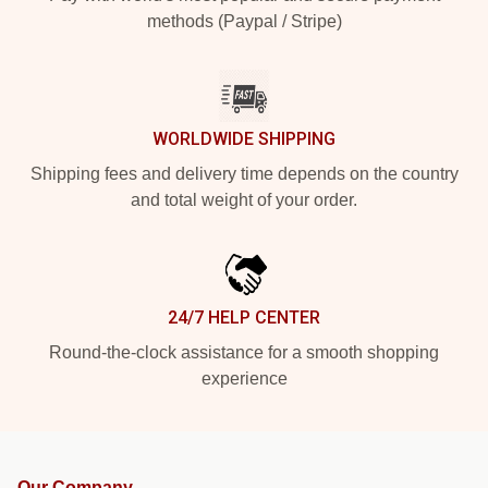
methods (Paypal / Stripe)
WORLDWIDE SHIPPING
Shipping fees and delivery time depends on the country
and total weight of your order.
24/7 HELP CENTER
Round-the-clock assistance for a smooth shopping
experience
Our Company